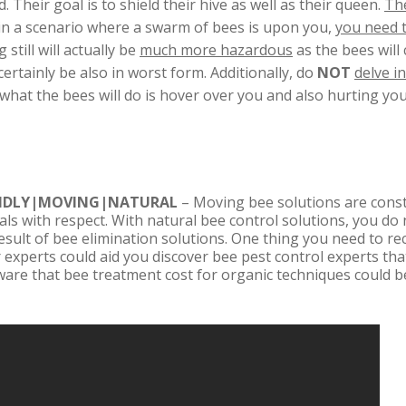
 Their goal is to shield their hive as well as their queen.
The
lf in a scenario where a swarm of bees is upon you,
you need 
 still will actually be
much more hazardous
as the bees wil
ertainly be also in worst form. Additionally, do
NOT
delve i
t what the bees will do is hover over you and also hurting y
ENDLY|MOVING|NATURAL
– Moving bee solutions are consta
als with respect. With natural bee control solutions, you do
result of bee elimination solutions. One thing you need to re
 experts could aid you discover bee pest control experts that
ware that bee treatment cost for organic techniques could b