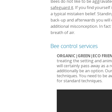
Bees do not like to be aggravated.
safeguard it
. If you find yourse
a typical mistaken belief. Standing
back-up and afterwards you will c
additional misconception. In fac
breath of air.
Bee control services
ORGANIC|GREEN|ECO FRI
treating the setting and anim
will certainly pass away as a 
additionally be an option. Our
techniques. You need to be a
for standard techniques.