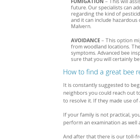
FUMIGATION
– This will assi
future. Our specialists can a
regarding the kind of pestici
and it can include hazardous 
Malvern.
AVOIDANCE
– This option mig
from woodland locations. The
symptoms. Advanced bee inspe
sure that you will certainly b
How to find a great bee
It is constantly suggested to beg
neighbors you could reach out to
to resolve it. If they made use o
If your family is not practical, 
perform an examination as well as
And after that there is our toll-