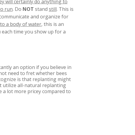
y will certainly do anything to
to run
. Do
NOT
stand
still
. This is
l communicate and organize for
nto a body of water
, this is an
ou each time you show up for a
ntly an option if you believe in
 not need to fret whether bees
cognize is that replanting might
 utilize all-natural replanting
e a lot more pricey compared to