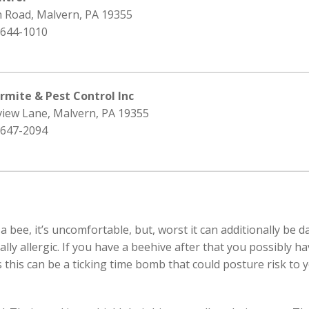
h Road, Malvern, PA 19355
 644-1010
rmite & Pest Control Inc
view Lane, Malvern, PA 19355
 647-2094
 bee, it’s uncomfortable, but, worst it can additionally be 
ically allergic. If you have a beehive after that you possibly
 this can be a ticking time bomb that could posture risk to y