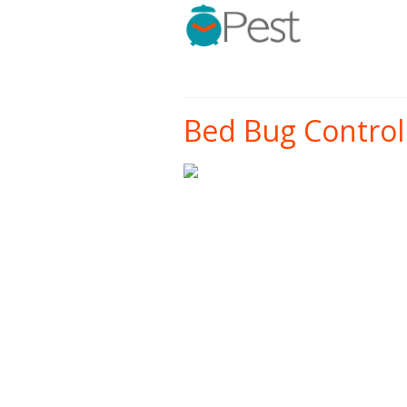
Bed Bug Control