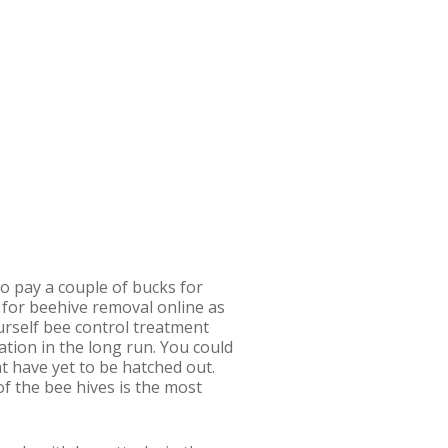
o pay a couple of bucks for
 for beehive removal online as
yourself bee control treatment
uation in the long run. You could
t have yet to be hatched out.
of the bee hives is the most