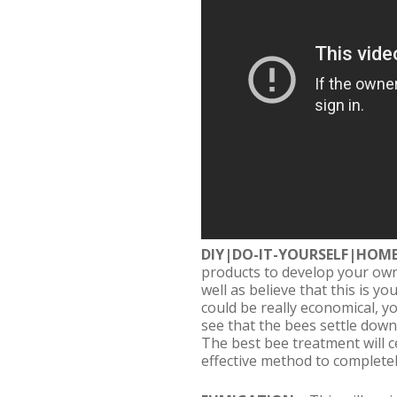
DIY|DO-IT-YOURSELF|HOM
products to develop your own
well as believe that this is y
could be really economical, yo
see that the bees settle down
The best bee treatment will ce
effective method to completel