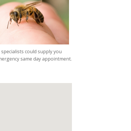
 specialists could supply you
 emergency same day appointment.