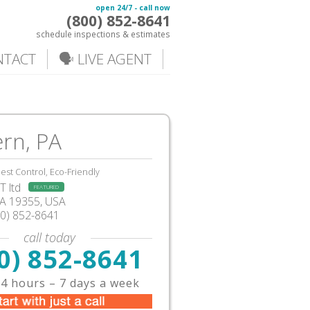
open 24/7 - call now
(800) 852-8641
schedule inspections & estimates
NTACT
🗣️ LIVE AGENT
rn, PA
est Control, Eco-Friendly
 ltd
FEATURED
A
19355,
USA
00) 852-8641
call today
0) 852-8641
4 hours – 7 days a week