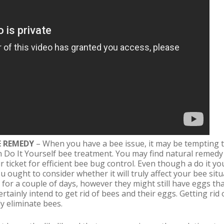
E REMEDY
– When you have a bee issue, it may be tempting t
 Do It Yourself bee treatment. You may find natural remedy
our ticket for efficient bee bug control. Even though a do it 
u ought to consider whether it will truly affect your bee sit
 for a couple of days, however they might still have eggs tha
rtainly intend to get rid of bees and their eggs. Getting rid 
y eliminate bees.