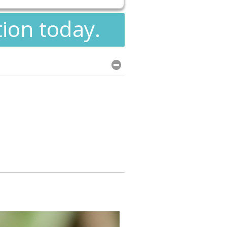
tion today.