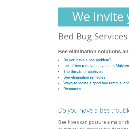
We invite 
Bed Bug Services
Bee elimination solutions an
Do you have a bee problem?
List of bee removal services in Malver
The threats of beehives
Bee elimination remedies
Ways to locate a good bee removal c
Resources
Do you have a bee troubl
Bee hives can posture a major r