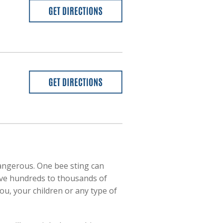
dangerous. One bee sting can
 have hundreds to thousands of
ou, your children or any type of