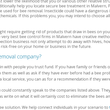
st lower the likelihood that you or various other relative str
dditionally help you locate secure bee treatment in Malvern,
de used for bee removal. Insecticide could have a dangerous 
chemicals. If this problems you, you may intend to choose al
ht require getting rid of products that draw in bees on you
 very best bee control firms in Malvern have creative metho
ction business not only attempt to do away with hives, ho
e risk-free on your home or business in the future.
 removal company?
in with people you trust fund. If you have family or friends 
 them as well as ask if they have ever before had a bee pro
f a local service, you can as for a recommendation if they wer
you could constantly speak to the companies listed above. Th
 write on what it will certainly cost to eliminate the bees 
free solution. We help connect individuals in your scenario to