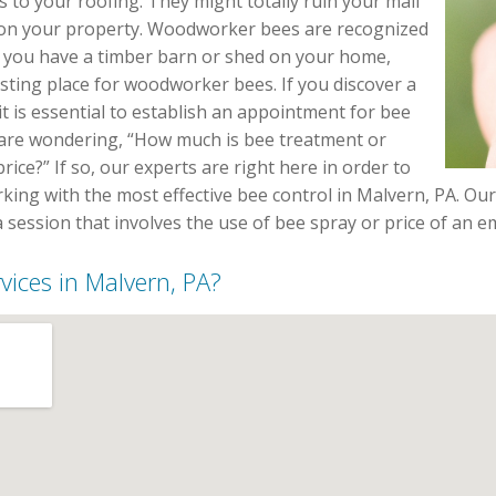
 to your roofing. They might totally ruin your mail
 on your property. Woodworker bees are recognized
If you have a timber barn or shed on your home,
esting place for woodworker bees. If you discover a
t is essential to establish an appointment for bee
u are wondering, “How much is bee treatment or
rice?” If so, our experts are right here in order to
king with the most effective bee control in Malvern, PA. Our
a session that involves the use of bee spray or price of an
rvices in Malvern, PA?