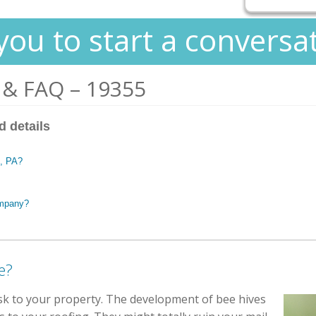
you to start a conversa
 & FAQ – 19355
d details
n, PA?
ompany?
e?
isk to your property. The development of bee hives