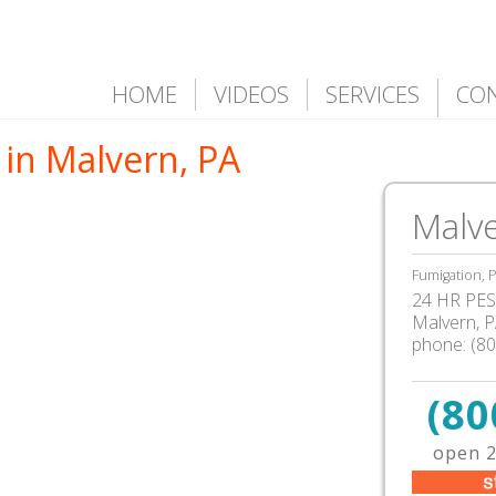
HOME
VIDEOS
SERVICES
CO
 in Malvern, PA
Malve
Fumigation, P
24 HR PEST
Malvern
,
P
phone:
(8
(80
open 2