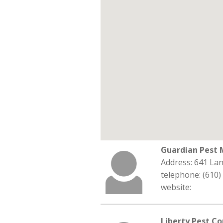
Guardian Pest
Address: 641 La
telephone: (610)
website:
Liberty Pest Co