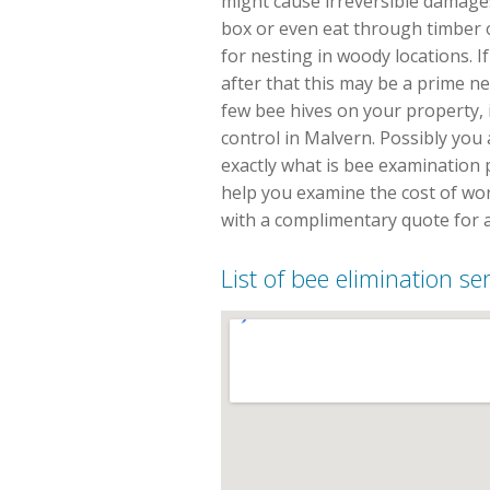
might cause irreversible damages
box or even eat through timber
for nesting in woody locations. 
after that this may be a prime n
few bee hives on your property, i
control in Malvern. Possibly yo
exactly what is bee examination p
help you examine the cost of wor
with a complimentary quote for 
List of bee elimination se