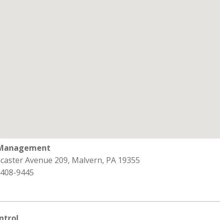
 Management
ncaster Avenue 209, Malvern, PA 19355
 408-9445
ntrol