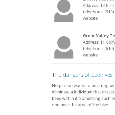
Address: 13 Birc
telephone: (610)
website:
Great Valley Te
Address: 11 Golf
telephone: (610)
website:
The dangers of beehives
No person wants to be stung by a
eliminate a individual that drast
bees within it. Something such as
one near the area of the hive.