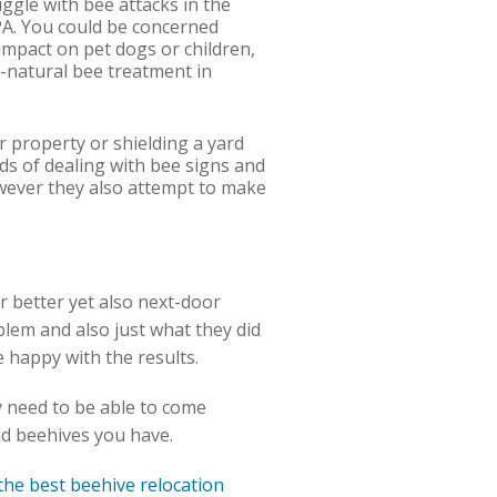
uggle with bee attacks in the
 PA. You could be concerned
impact on pet dogs or children,
l-natural bee treatment in
r property or shielding a yard
ds of dealing with bee signs and
wever they also attempt to make
or better yet also next-door
blem and also just what they did
e happy with the results.
ey need to be able to come
and beehives you have.
the best beehive relocation