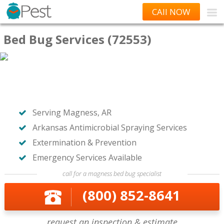
CAll NOW
Bed Bug Services (72553)
Serving Magness, AR
Arkansas Antimicrobial Spraying Services
Extermination & Prevention
Emergency Services Available
call for a magness bed bug specialist
(800) 852-8641
request an inspection & estimate