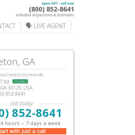
open 24/7 - call now
(800) 852-8641
schedule inspections & estimates
NTACT
🗣️ LIVE AGENT
eton, GA
est Control, Eco-Friendly
 ltd
FEATURED
GA
30126,
USA
00) 852-8641
call today
0) 852-8641
4 hours – 7 days a week