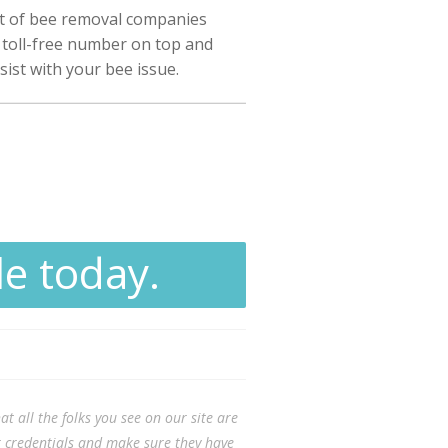
st of bee removal companies
r toll-free number on top and
sist with your bee issue.
le today.
t all the folks you see on our site are
ir credentials and make sure they have