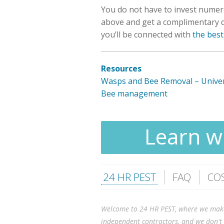
You do not have to invest numer
above and get a complimentary qu
you’ll be connected with
the best
Resources
Wasps and Bee Removal – Univer
Bee management
Learn wh
24 HR PEST
FAQ
CO
Welcome to 24 HR PEST, where we make it
independent contractors, and we don't 