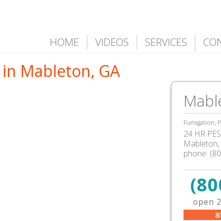
HOME
VIDEOS
SERVICES
CO
 in Mableton, GA
Mabl
Fumigation, P
24 HR PEST
Mableton
,
phone:
(8
(80
open 2