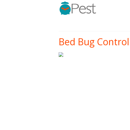
Bed Bug Control