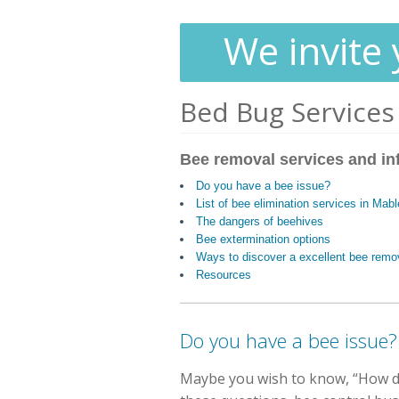
We invite 
Bed Bug Services
Bee removal services and in
Do you have a bee issue?
List of bee elimination services in Mab
The dangers of beehives
Bee extermination options
Ways to discover a excellent bee remo
Resources
Do you have a bee issue?
Maybe you wish to know, “How do