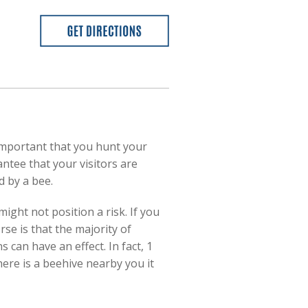
 important that you hunt your
ntee that your visitors are
 by a bee.
ight not position a risk. If you
se is that the majority of
 can have an effect. In fact, 1
here is a beehive nearby you it