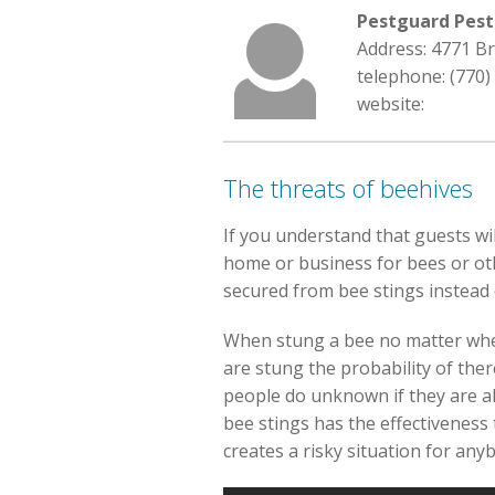
Pestguard Pest
Address: 4771 B
telephone: (770)
website:
The threats of beehives
If you understand that guests wil
home or business for bees or othe
secured from bee stings instead
When stung a bee no matter whethe
are stung the probability of ther
people do unknown if they are alle
bee stings has the effectiveness 
creates a risky situation for any