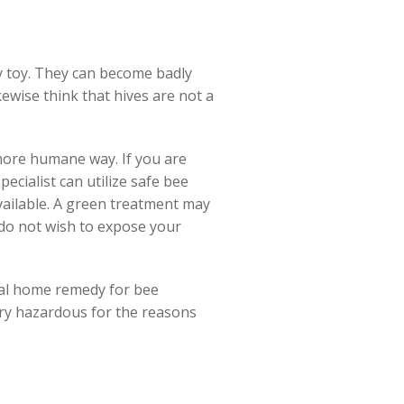
ay toy. They can become badly
kewise think that hives are not a
 more humane way. If you are
ecialist can utilize safe bee
vailable. A green treatment may
 do not wish to expose your
tural home remedy for bee
ry hazardous for the reasons