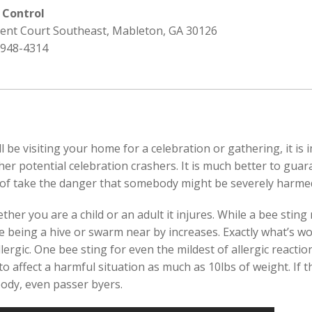
 Control
rent Court Southeast, Mableton, GA 30126
 948-4314
l be visiting your home for a celebration or gathering, it is
r potential celebration crashers. It is much better to guara
 of take the danger that somebody might be severely harmed
r you are a child or an adult it injures. While a bee sting m
e being a hive or swarm near by increases. Exactly what’s wor
rgic. One bee sting for even the mildest of allergic reactions
to affect a harmful situation as much as 10lbs of weight. If t
body, even passer byers.