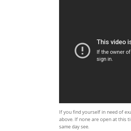
If you find yourself in need of 
above. If none are open at this t
same day see.