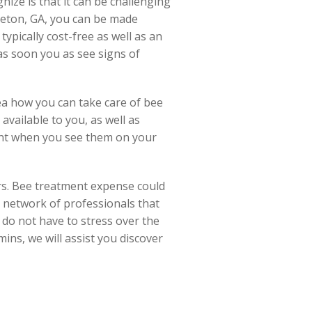
ize is that it can be challenging
leton, GA, you can be made
typically cost-free as well as an
as soon you as see signs of
ea how you can take care of bee
available to you, as well as
tant when you see them on your
rs. Bee treatment expense could
ry network of professionals that
u do not have to stress over the
mins, we will assist you discover