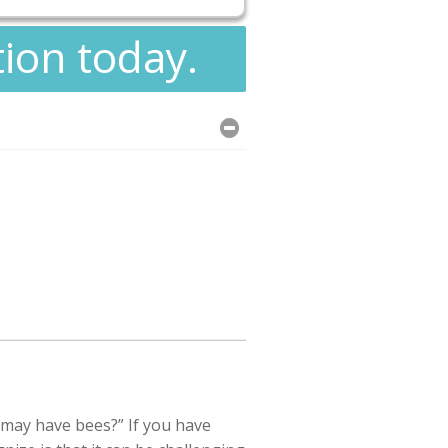
tion today.
 may have bees?” If you have