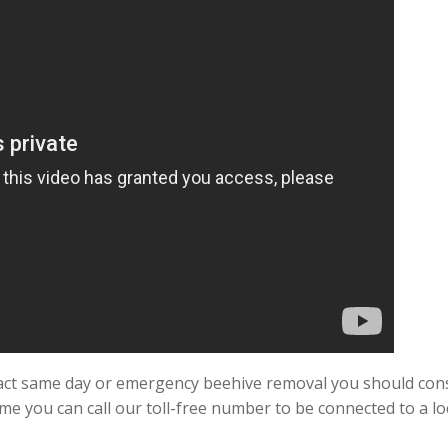
exact same day or emergency beehive removal you should con
ime you can call our toll-free number to be connected to a lo