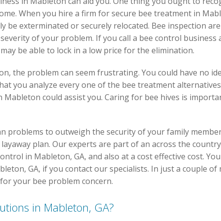
iness in Mableton can aid you. One thing you ought to recogn
 home. When you hire a firm for secure bee treatment in Mab
nly be exterminated or securely relocated. Bee inspection are 
everity of your problem. If you call a bee control business 
y be able to lock in a low price for the elimination.
on, the problem can seem frustrating. You could have no id
 that you analyze every one of the bee treatment alternatives 
n Mableton could assist you. Caring for bee hives is impor
an problems to outweigh the security of your family membe
e a layaway plan. Our experts are part of an across the count
control in Mableton, GA, and also at a cost effective cost. Yo
eton, GA, if you contact our specialists. In just a couple of 
 for your bee problem concern.
lutions in Mableton, GA?