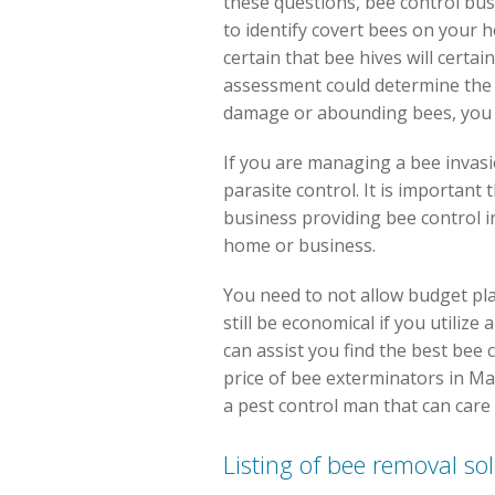
these questions, bee control bus
to identify covert bees on your
certain that bee hives will certai
assessment could determine the s
damage or abounding bees, you ma
If you are managing a bee invasi
parasite control. It is important
business providing bee control i
home or business.
You need to not allow budget pl
still be economical if you utiliz
can assist you find the best bee 
price of bee exterminators in Mabl
a pest control man that can care
Listing of bee removal so