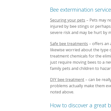
Bee extermination servic
Securing your pets
– Pets may not
injured by bee stings or perhaps 
severe risk and may be hurt by m
Safe bee treatments
– offers an 
likewise worried about the type of
treatment chemicals for the elim
just require moving bees to a ne
family pets and children to haza
DIY bee treatment
– can be reall
problems actually make them eve
noted above.
How to discover a great b