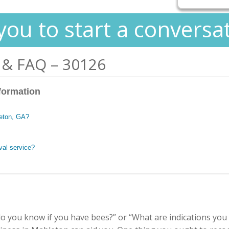
you to start a conversa
 & FAQ – 30126
formation
leton, GA?
val service?
 you know if you have bees?” or “What are indications you