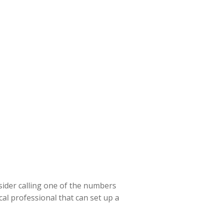
sider calling one of the numbers
cal professional that can set up a