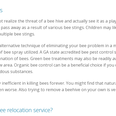
es
 realize the threat of a bee hive and actually see it as a pl
pass away as a result of various bee stings. Children may li
ultiple bee stings.
alternative technique of eliminating your bee problem in a
 bee spray utilized. A GA state accredited bee pest control sp
ination of bees. Green bee treatments may also be readily a
w area. Organic bee control can be a beneficial choice if you
rdous substances.
y inefficient in killing bees forever. You might find that na
n worse. Also trying to remove a beehive on your own is ve
ee relocation service?