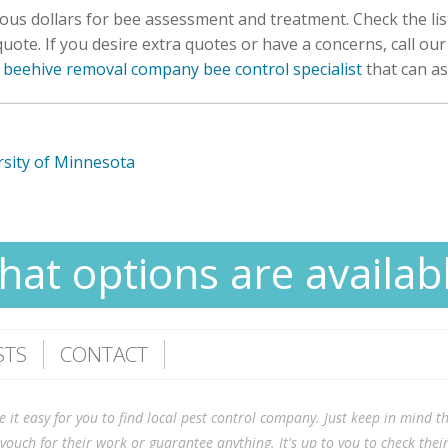
ous dollars for bee assessment and treatment. Check the li
ote. If you desire extra quotes or have a concerns, call ou
 beehive removal company bee control specialist
that can as
sity of Minnesota
at options are availab
STS
CONTACT
 easy for you to find local pest control company. Just keep in mind tha
vouch for their work or guarantee anything. It's up to you to check the