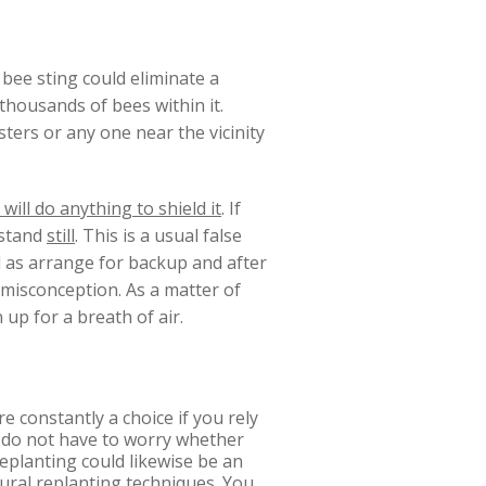
 bee sting could eliminate a
thousands of bees within it.
ters or any one near the vicinity
will do anything to shield it
. If
stand
still
. This is a usual false
ll as arrange for backup and after
r misconception. As a matter of
 up for a breath of air.
re constantly a choice if you rely
u do not have to worry whether
replanting could likewise be an
tural replanting techniques. You