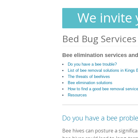
We invite 
Bed Bug Services
Bee elimination services and
Do you have a bee trouble?
List of bee removal solutions in Kings
The threats of beehives
Bee elimination solutions
How to find a good bee removal servic
Resources
Do you have a bee probl
Bee hives can posture a signific