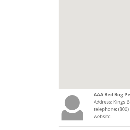
AAA Bed Bug Pe
Address: Kings B
telephone: (800)
website: