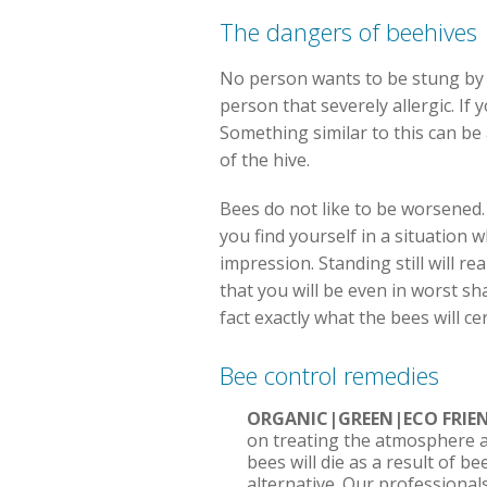
The dangers of beehives
No person wants to be stung by a 
person that severely allergic. If
Something similar to this can be 
of the hive.
Bees do not like to be worsened. 
you find yourself in a situation w
impression. Standing still will rea
that you will be even in worst sh
fact exactly what the bees will c
Bee control remedies
ORGANIC|GREEN|ECO FRI
on treating the atmosphere a
bees will die as a result of b
alternative. Our professional