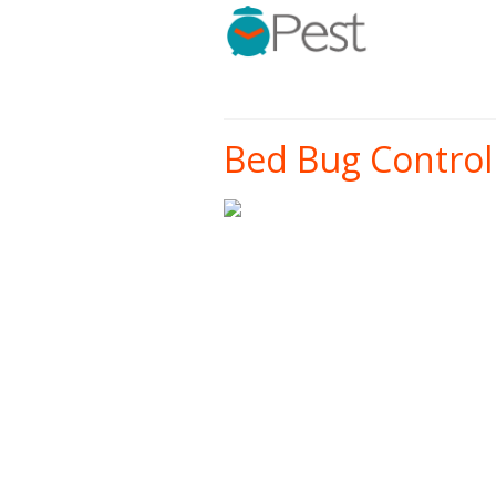
Bed Bug Control 