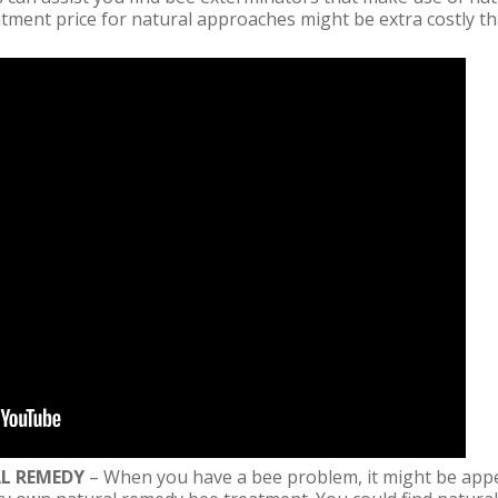
atment price for natural approaches might be extra costly th
AL REMEDY
– When you have a bee problem, it might be appe