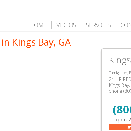
HOME
VIDEOS
SERVICES
CO
in Kings Bay, GA
Kings
Fumigation, P
24 HR PEST
Kings Bay
,
phone:(80
(80
open 2