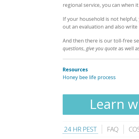
regional service, you can when 
If your household is not helpful
out an evaluation and also write 
And then there is our toll-free se
questions
,
give you quote
as well 
Resources
Honey bee life process
Learn wh
24 HR PEST
FAQ
CO