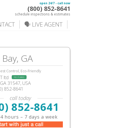
open 24/7 - call now
(800) 852-8641
schedule inspections & estimates
NTACT
🗣️ LIVE AGENT
 Bay, GA
est Control, Eco-Friendly
 ltd
FEATURED
GA
31547, USA
0) 852-8641
call today
0) 852-8641
4 hours – 7 days a week