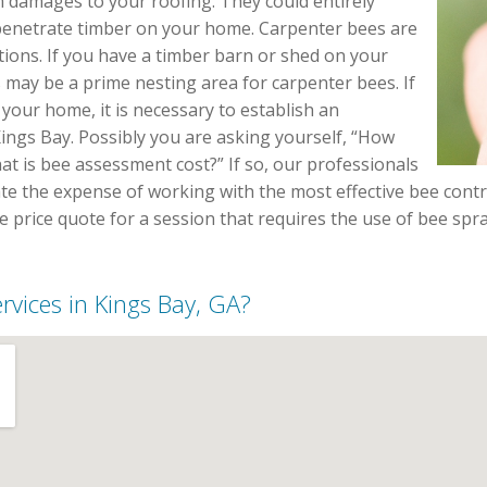
m damages to your roofing. They could entirely
enetrate timber on your home. Carpenter bees are
ions. If you have a timber barn or shed on your
s may be a prime nesting area for carpenter bees. If
your home, it is necessary to establish an
ings Bay. Possibly you are asking yourself, “How
at is bee assessment cost?” If so, our professionals
ate the expense of working with the most effective bee contr
ree price quote for a session that requires the use of bee s
ervices in Kings Bay, GA?