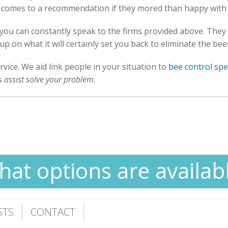
it comes to a recommendation if they mored than happy with
, you can constantly speak to the firms provided above. They
up on what it will certainly set you back to eliminate the be
rvice. We aid link people in your situation to
bee control spec
as
assist solve your problem
.
at options are availab
STS
CONTACT