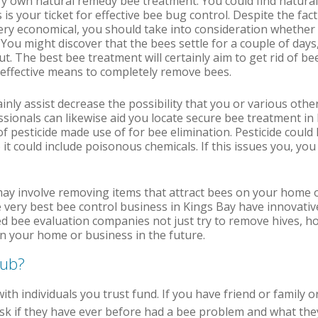
ry own natural remedy bee treatment. You could find natura
s is your ticket for effective bee bug control. Despite the fac
ry economical, you should take into consideration whether i
 You might discover that the bees settle for a couple of days
t. The best bee treatment will certainly aim to get rid of be
 effective means to completely remove bees.
tainly assist decrease the possibility that you or various o
essionals can likewise aid you locate secure bee treatment in
f pesticide made use of for bee elimination. Pesticide coul
 it could include poisonous chemicals. If this issues you, you
may involve removing items that attract bees on your home o
 very best bee control business in Kings Bay have innovativ
 bee evaluation companies not just try to remove hives, ho
 on your home or business in the future.
pub?
with individuals you trust fund. If you have friend or family 
k if they have ever before had a bee problem and what they d