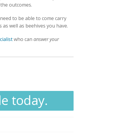
 the outcomes.
 need to be able to come carry
es as well as beehives you have.
ialist
who can
answer your
le today.