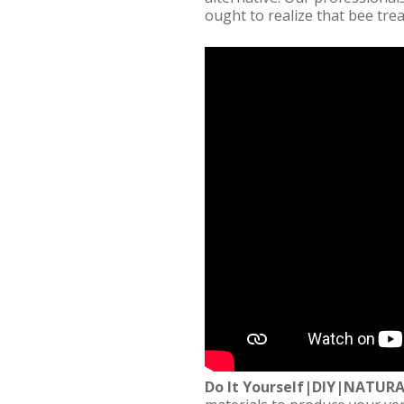
ought to realize that bee tre
Do It Yourself|DIY|NATUR