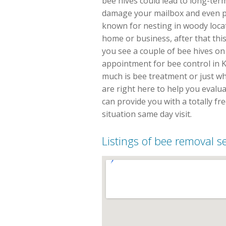
bee hives could lead to long-ter
damage your mailbox and even p
known for nesting in woody locat
home or business, after that thi
you see a couple of bee hives on 
appointment for bee control in K
much is bee treatment or just wh
are right here to help you evalu
can provide you with a totally f
situation same day visit.
Listings of bee removal s