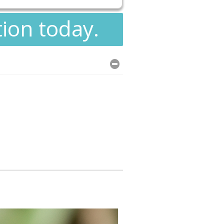
tion today.