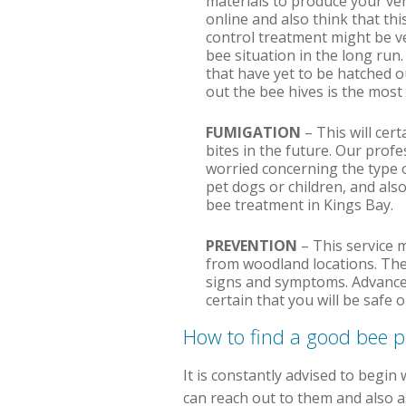
materials to produce your ve
online and also think that thi
control treatment might be ve
bee situation in the long run.
that have yet to be hatched ou
out the bee hives is the most
FUMIGATION
– This will cer
bites in the future. Our prof
worried concerning the type o
pet dogs or children, and also
bee treatment in Kings Bay.
PREVENTION
– This service 
from woodland locations. The
signs and symptoms. Advanced
certain that you will be safe
How to find a good bee 
It is constantly advised to begin 
can reach out to them and also as