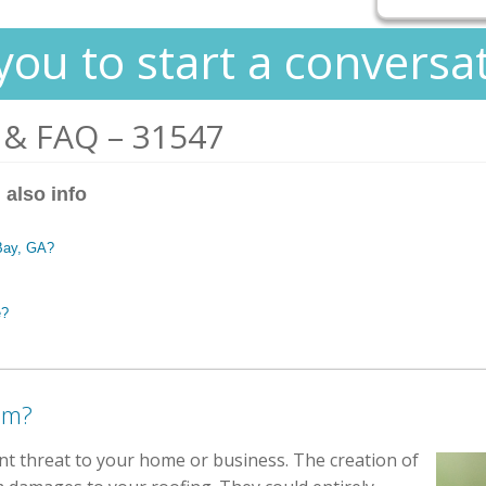
you to start a conversa
 & FAQ – 31547
 also info
 Bay, GA?
e?
em?
ant threat to your home or business. The creation of