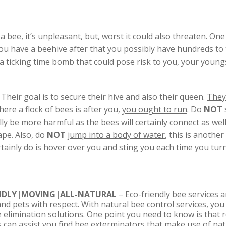
bee, it’s unpleasant, but, worst it could also threaten. One
 you have a beehive after that you possibly have hundreds to 
a ticking time bomb that could pose risk to you, your youngs
Their goal is to secure their hive and also their queen.
They 
here a flock of bees is after you,
you ought to run
. Do
NOT
lly be
more harmful
as the bees will certainly connect as we
ape. Also, do
NOT
jump into a body of water
, this is anothe
ertainly do is hover over you and sting you each time you turn
ENDLY|MOVING|ALL-NATURAL
– Eco-friendly bee services a
nd pets with respect. With natural bee control services, yo
ee elimination solutions. One point you need to know is that 
s can assist you find bee exterminators that make use of na