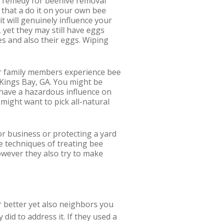
l remedy for beehive removal
t that a do it on your own bee
t will genuinely influence your
, yet they may still have eggs
es and also their eggs. Wiping
ther family members experience bee
 Kings Bay, GA. You might be
d have a hazardous influence on
 might want to pick all-natural
r business or protecting a yard
e techniques of treating bee
wever they also try to make
or better yet also neighbors you
id to address it. If they used a