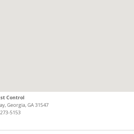
st Control
ay, Georgia, GA 31547
 273-5153