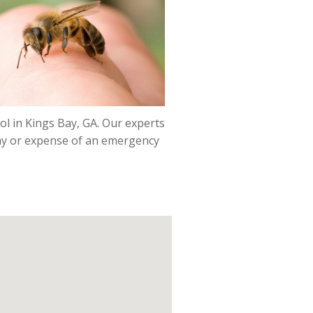
ol in Kings Bay, GA. Our experts
pray or expense of an emergency