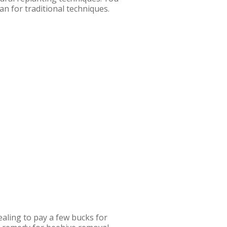
an for traditional techniques.
aling to pay a few bucks for