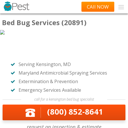
CAll NOW
Bed Bug Services (20891)
Serving Kensington, MD
Maryland Antimicrobial Spraying Services
Extermination & Prevention
Emergency Services Available
call for a kensington bed bug specialist
(800) 852-8641
request an inspection & estimate