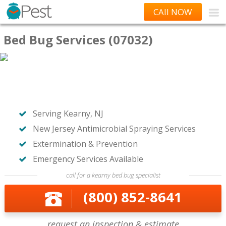
CAll NOW
Bed Bug Services (07032)
Serving Kearny, NJ
New Jersey Antimicrobial Spraying Services
Extermination & Prevention
Emergency Services Available
call for a kearny bed bug specialist
(800) 852-8641
request an inspection & estimate