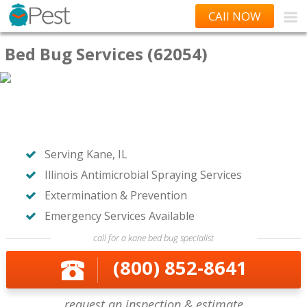
CAll NOW
Bed Bug Services (62054)
Serving Kane, IL
Illinois Antimicrobial Spraying Services
Extermination & Prevention
Emergency Services Available
call for a kane bed bug specialist
(800) 852-8641
request an inspection & estimate