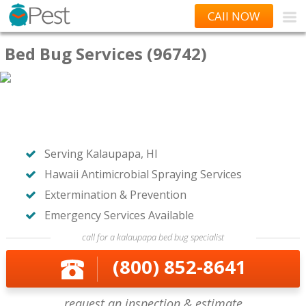
CAll NOW
Bed Bug Services (96742)
Serving Kalaupapa, HI
Hawaii Antimicrobial Spraying Services
Extermination & Prevention
Emergency Services Available
call for a kalaupapa bed bug specialist
(800) 852-8641
request an inspection & estimate