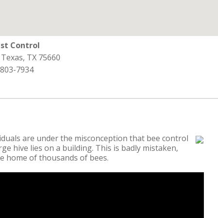
st Control
 Texas, TX 75660
 803-7934
iduals are under the misconception that bee control
ge hive lies on a building. This is badly mistaken,
the home of thousands of bees.