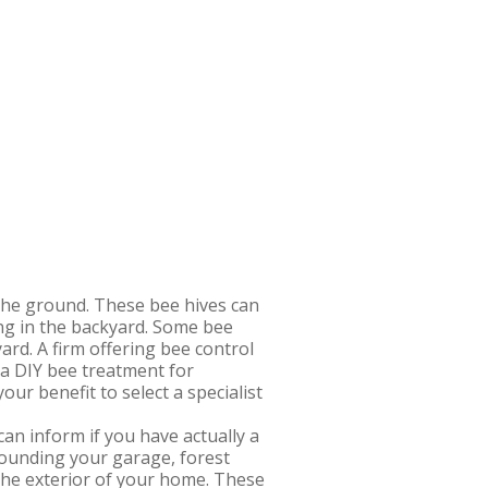
r the ground. These bee hives can
ling in the backyard. Some bee
yard. A firm offering bee control
 a DIY bee treatment for
ur benefit to select a specialist
n inform if you have actually a
rounding your garage, forest
 the exterior of your home. These