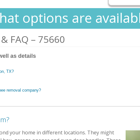
at options are availab
 & FAQ – 75660
ell as details
son, TX?
t bee removal company?
em?
yond your home in different locations. They might