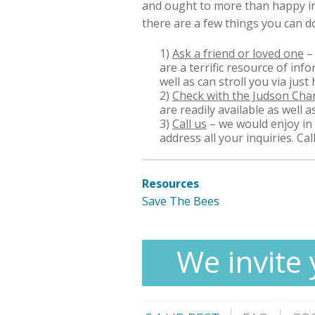
and ought to more than happy in 
there are a few things you can d
1)
Ask a friend or loved one
–
are a terrific resource of in
well as can stroll you via just
2)
Check with the Judson Ch
are readily available as well a
3)
Call us
– we would enjoy in 
address all your inquiries. Ca
Resources
Save The Bees
We invite 