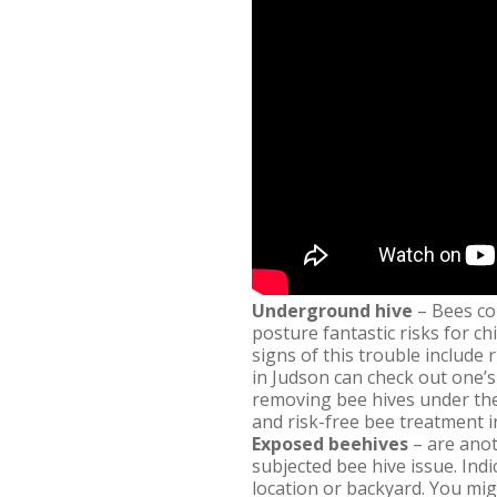
Underground hive
– Bees cou
posture fantastic risks for ch
signs of this trouble include 
in Judson can check out one’s
removing bee hives under the 
and risk-free bee treatment i
Exposed beehives
– are anot
subjected bee hive issue. Ind
location or backyard. You mig