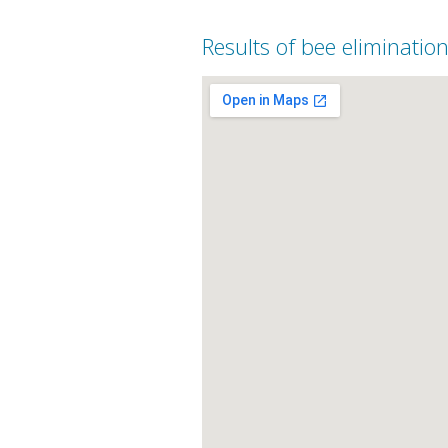
Results of bee elimination