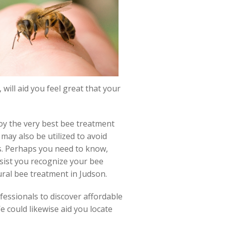
will aid you feel great that your
loy the very best bee treatment
may also be utilized to avoid
s. Perhaps you need to know,
ssist you recognize your bee
ural bee treatment in Judson.
fessionals to discover affordable
e could likewise aid you locate