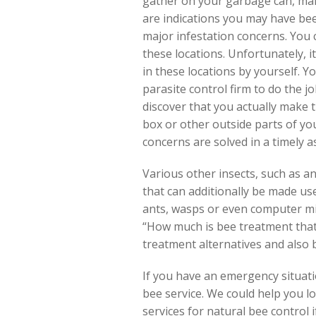
gather on your garbage can, mai
are indications you may have bee
major infestation concerns. You 
these locations. Unfortunately, it
in these locations by yourself. Y
parasite control firm to do the 
discover that you actually make
box or other outside parts of you
concerns are solved in a timely a
Various other insects, such as an
that can additionally be made use
ants, wasps or even computer mi
“How much is bee treatment that 
treatment alternatives and also b
If you have an emergency situatio
bee service. We could help you l
services for natural bee control 