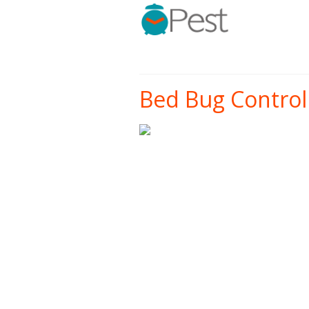
Bed Bug Control 