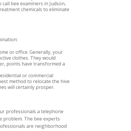
o call bee examiners in Judson,
treatment chemicals to eliminate
ination:
me or office. Generally, your
ctive clothes. They would
ver, points have transformed a
esidential or commercial
best method to relocate the hive
s will certainly prosper.
our professionals a telephone
ee problem. The bee experts
professionals are neighborhood