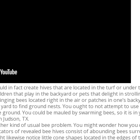
ld in fact create hives that are located in the turf or unde
ildren that play in the backyard or pets that delight in strol
ringing bees located right in the air or patches in one’s back
 yard to find ground nests. You ought to not attempt to use
ground. You could be mauled by swarming bees, so it is in yo
n Judson, TX.
her kind of usual bee problem. You might wonder how you ca
icators of revealed bee hives consist of abounding bees sur
ht likewise notice little cone shapes located in the edges of