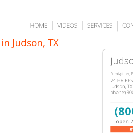
HOME
VIDEOS
SERVICES
CO
in Judson, TX
Judso
Fumigation, P
24 HR PEST
Judson, T
phone:(80
(80
open 2