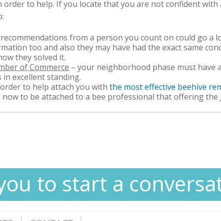
order to help. If you locate that you are not confident wit
o:
 recommendations from a person you count on could go a l
formation too and also they may have had the exact same con
 how they solved it.
amber of Commerce
– your neighborhood phase must have an 
s in excellent standing.
order to help attach you with
the most effective beehive r
ll now to be attached to a bee professional that offering the
you to start a conversa