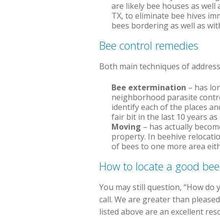
are likely bee houses as well 
TX, to eliminate bee hives im
bees bordering as well as wit
Bee control remedies
Both main techniques of addressi
Bee extermination
– has lon
neighborhood parasite contro
identify each of the places a
fair bit in the last 10 years 
Moving
– has actually becom
property. In beehive relocati
of bees to one more area eith
How to locate a good be
You may still question, “How do 
call. We are greater than please
listed above are an excellent re