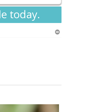
le today.