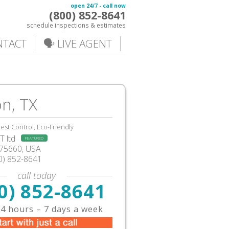
open 24/7 - call now
(800) 852-8641
schedule inspections & estimates
NTACT
🗣️ LIVE AGENT
n, TX
est Control, Eco-Friendly
 ltd
FEATURED
X75660, USA
0) 852-8641
call today
0) 852-8641
4 hours – 7 days a week