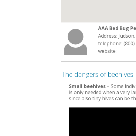
AAA Bed Bug Pe
Address: Judson,
telephone: (800)
website:
The dangers of beehives
Small beehives
– Some indiv
is only needed when a very lar
since also tiny hives can be 