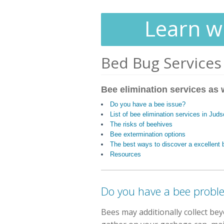
Learn wh
Bed Bug Services
Bee elimination services as w
Do you have a bee issue?
List of bee elimination services in Jud
The risks of beehives
Bee extermination options
The best ways to discover a excellen
Resources
Do you have a bee probl
Bees may additionally collect be