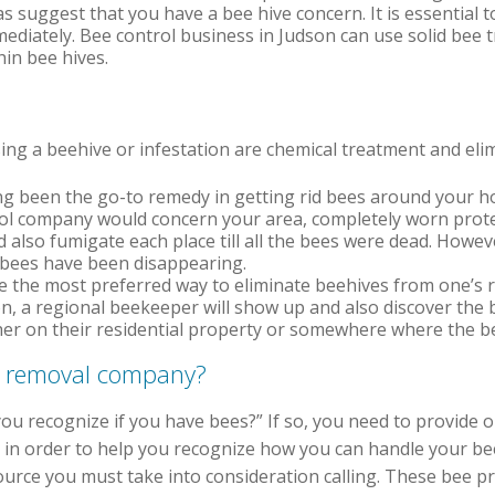
as suggest that you have a bee hive concern. It is essential t
mediately. Bee control business in Judson can use solid bee 
hin bee hives.
ng a beehive or infestation are chemical treatment and elim
g been the go-to remedy in getting rid bees around your ho
l company would concern your area, completely worn prote
nd also fumigate each place till all the bees were dead. Howe
as bees have been disappearing.
e the most preferred way to eliminate beehives from one’s r
on, a regional beekeeper will show up and also discover the 
er on their residential property or somewhere where the bee
e removal company?
you recognize if you have bees?” If so, you need to provide 
d in order to help you recognize how you can handle your b
source you must take into consideration calling. These bee 