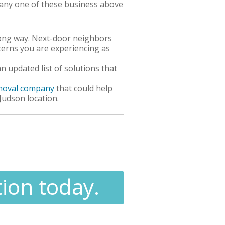
h any one of these business above
ong way. Next-door neighbors
cerns you are experiencing as
updated list of solutions that
emoval company
that could help
 Judson location.
tion today.