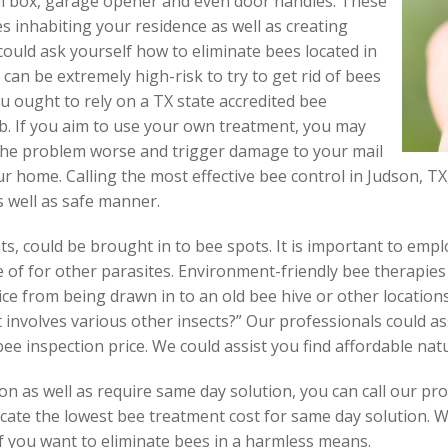
l box, garage opener and even door handles. These
s inhabiting your residence as well as creating
could ask yourself how to eliminate bees located in
 can be extremely high-risk to try to get rid of bees
ou ought to rely on a TX state accredited bee
job. If you aim to use your own treatment, you may
 the problem worse and trigger damage to your mail
r home. Calling the most effective bee control in Judson, TX, 
s well as safe manner.
ts, could be brought in to bee spots. It is important to emp
 of for other parasites. Environment-friendly bee therapies 
ce from being drawn in to an old bee hive or other location
involves various other insects?” Our professionals could a
ee inspection price. We could assist you find affordable nat
n as well as require same day solution, you can call our pro
ocate the lowest bee treatment cost for same day solution. W
if you want to eliminate bees in a harmless means.