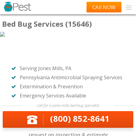
CAll NOW
Bed Bug Services (15646)
Serving Jones Mills, PA
Pennsylvania Antimicrobial Spraying Services
Extermination & Prevention
Emergency Services Available
call for a jones mills bed bug specialist
(800) 852-8641
request an inspection & estimate