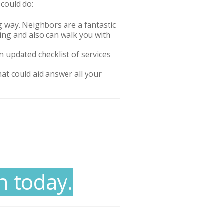
 could do:
 way. Neighbors are a fantastic
cing and also can walk you with
 updated checklist of services
hat could aid answer all your
n today.