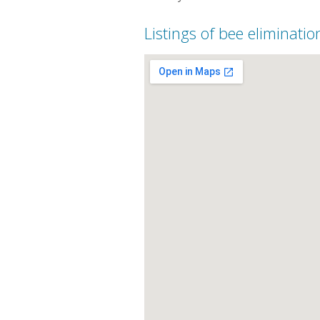
Listings of bee eliminatio