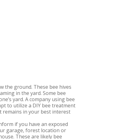
low the ground. These bee hives
oaming in the yard. Some bee
 one’s yard. A company using bee
pt to utilize a DIY bee treatment
 remains in your best interest
nform if you have an exposed
ur garage, forest location or
house. These are likely bee