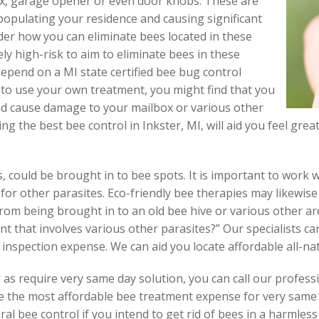
ox, garage opener or even door knobs. These are
populating your residence and causing significant
er how you can eliminate bees located in these
ely high-risk to aim to eliminate bees in these
depend on a MI state certified bee bug control
y to use your own treatment, you might find that you
nd cause damage to your mailbox or various other
ng the best bee control in Inkster, MI, will aid you feel gre
, could be brought in to bee spots. It is important to work 
 for other parasites. Eco-friendly bee therapies may likewise
om being brought in to an old bee hive or various other ar
 that involves various other parasites?” Our specialists ca
 inspection expense. We can aid you locate affordable all-nat
 as require very same day solution, you can call our professi
te the most affordable bee treatment expense for very same 
ral bee control if you intend to get rid of bees in a harmless