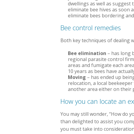
dwellings as well as suggest t
eliminate bee hives as soon a
eliminate bees bordering and 
Bee control remedies
Both key techniques of dealing wi
Bee elimination
– has long b
regional parasite control fir
areas and fumigate each area t
10 years as bees have actuall
Moving
– has ended up being 
relocation, a local beekeeper 
another area either on their 
How you can locate an ex
You may still wonder, “How do yo
than delighted to assist you com
you must take into consideration