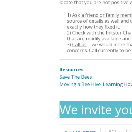
locate that you are not positive 
1)
Ask a friend or family mem
source of details as well and
exactly how they fixed it.
2)
Check with the Inkster C
that are readily available and
3)
Call us
– we would more tha
concerns. Call currently to be
Resources
Save The Bees
Moving a Bee Hive: Learning Ho
We invite yo
FAQ
C