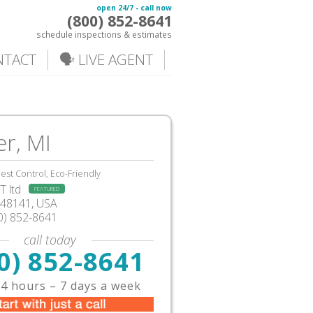
open 24/7 - call now
(800) 852-8641
schedule inspections & estimates
NTACT
🗣️ LIVE AGENT
er, MI
est Control, Eco-Friendly
 ltd
FEATURED
I48141, USA
0) 852-8641
call today
0) 852-8641
4 hours – 7 days a week