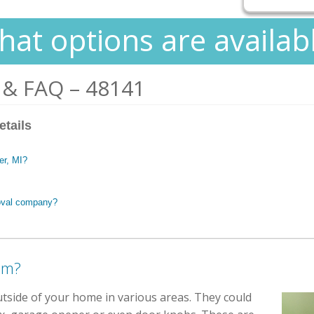
at options are availab
 & FAQ – 48141
etails
ter, MI?
oval company?
em?
utside of your home in various areas. They could