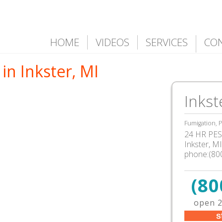
HOME
VIDEOS
SERVICES
CO
in Inkster, MI
Inkst
Fumigation, P
24 HR PEST
Inkster, M
phone:(80
(80
open 2