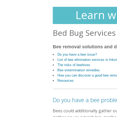
Learn wh
Bed Bug Services
Bee removal solutions and d
Do you have a bee issue?
List of bee elimination services in Inks
The risks of beehives
Bee extermination remedies
How you can discover a good bee rem
Resources
Do you have a bee probl
Bees could additionally gather o