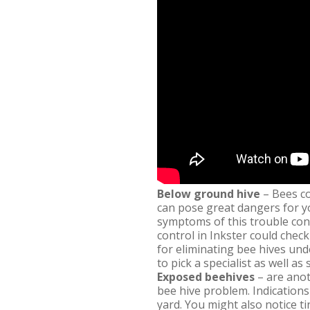
Below ground hive
– Bees co
can pose great dangers for y
symptoms of this trouble cons
control in Inkster could chec
for eliminating bee hives und
to pick a specialist as well as
Exposed beehives
– are anot
bee hive problem. Indications
yard. You might also notice t