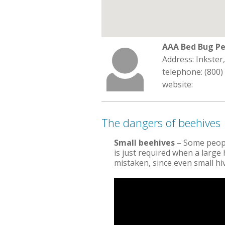
AAA Bed Bug Pe
Address: Inkster
telephone: (800)
website:
The dangers of beehives
Small beehives
– Some peopl
is just required when a large h
mistaken, since even small h