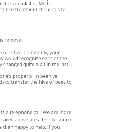
ectors in Inkster, MI, to
ong bee treatment chemicals to
as removal:
e or office. Commonly, your
hey would recognize each of the
 changed quite a bit in the last
one’s property. In beehive
ch to transfer the hive of bees to
sts a telephone call. We are more
ailed above are a terrific source
e than happy to help. If you