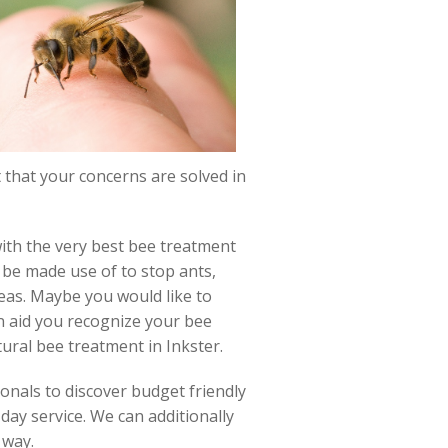
at that your concerns are solved in
with the very best bee treatment
 be made use of to stop ants,
eas. Maybe you would like to
n aid you recognize your bee
ural bee treatment in Inkster.
onals to discover budget friendly
day service. We can additionally
 way.