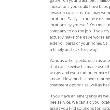
gather on your trash bin, mailb
indications you could have bees 
invasion concerns. You may wond
locations. Sadly, it can be extrem
locations by yourself. You must 
company to do the job. If you tr
actually make the issue worse a
exterior parts of your home. Calli
a timely and risk-free way.
Various other pests, such as ants
that can likewise be made use of
wasps and even computer mice fr
know, “How much is bee treatment
treatment options as well as bee
If you have an emergency as well
bee service. We can aid you loca
assist you find solutions for natu