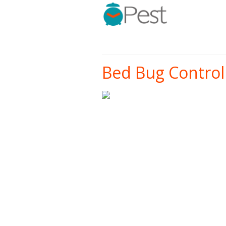
Bed Bug Control 