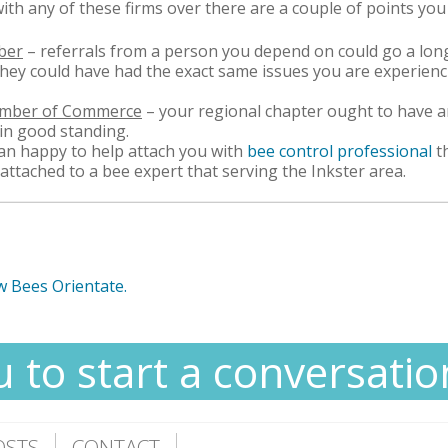
with any of these firms over there are a couple of points you
ber
– referrals from a person you depend on could go a long
 they could have had the exact same issues you are experien
hamber of Commerce
– your regional chapter ought to have an
 in good standing.
n happy to help attach you with
bee control professional
t
 attached to a bee expert that serving the Inkster area.
w Bees Orientate.
u to start a conversatio
OSTS
CONTACT