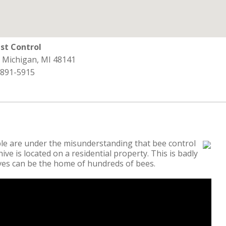
st Control
, Michigan, MI 48141
 891-5915
e are under the misunderstanding that bee control
ive is located on a residential property. This is badly
ives can be the home of hundreds of bees.