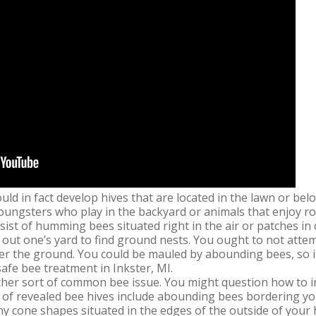
uld in fact develop hives that are located in the lawn or be
oungsters who play in the backyard or animals that enjoy r
ist of humming bees situated right in the air or patches in
k out one’s yard to find ground nests. You ought to not attem
er the ground. You could be mauled by abounding bees, so it
 safe bee treatment in Inkster, MI.
her sort of common bee issue. You might question how to i
 of revealed bee hives include abounding bees bordering yo
iny cone shapes situated in the edges of the outside of your 