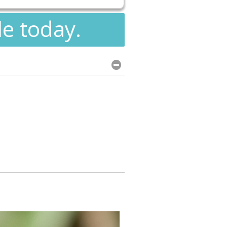
le today.