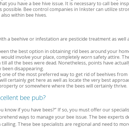
hat you have a bee hive issue. It is necessary to call bee insp
s possible. Bee control companies in Inkster can utilize str
also within bee hives.
th a beehive or infestation are pesticide treatment as well 
een the best option in obtaining rid bees around your hom
m would involve your place, completely worn safety attire. T
ill all the bees were dead. Nonetheless, points have actually
y been disappearing.
one of the most preferred way to get rid of beehives from 
will certainly get here as well as locate the very best approa
property or somewhere where the bees will certainly thrive.
cellent bee pub?
u know if you have bees?” If so, you must offer our speciali
prehend ways to manage your bee issue. The bee experts det
 calling. These bee specialists are regional and need to mor