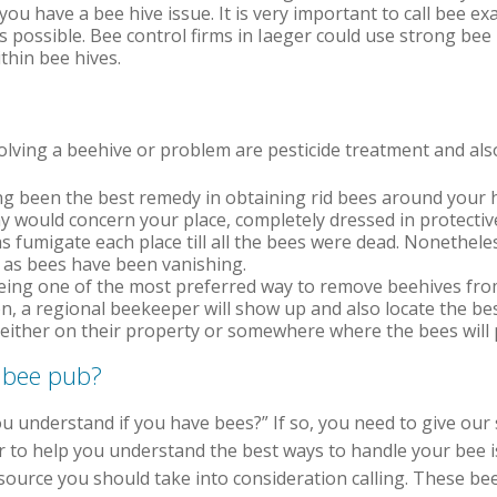
ou have a bee hive issue. It is very important to call bee ex
s possible. Bee control firms in Iaeger could use strong bee
thin bee hives.
ving a beehive or problem are pesticide treatment and also
g been the best remedy in obtaining rid bees around your ho
y would concern your place, completely dressed in protectiv
as fumigate each place till all the bees were dead. Nonethel
rs as bees have been vanishing.
ing one of the most preferred way to remove beehives from
on, a regional beekeeper will show up and also locate the be
 either on their property or somewhere where the bees will 
 bee pub?
 understand if you have bees?” If so, you need to give our s
r to help you understand the best ways to handle your bee i
ource you should take into consideration calling. These bee