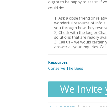
ought to be happy to assist. If y
could do:
1)
Ask a close friend or relati
wonderful resource of info a
you through how they resolve
2)
Check with the Iaeger Ch
solutions that are readily avai
3)
Call us
– we would certainly
answer all your inquiries. Cal
Resources
Conserve The Bees
We invite 