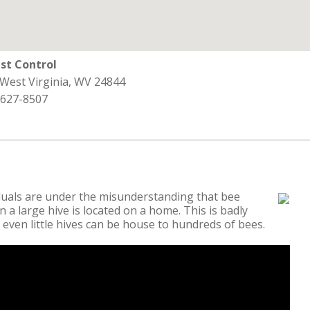
st Control
 West Virginia, WV 24844
 627-8507
duals are under the misunderstanding that bee
 a large hive is located on a home. This is badly
 even little hives can be house to hundreds of bees.