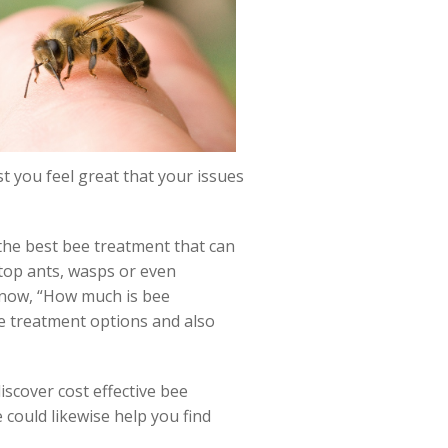
st you feel great that your issues
y the best bee treatment that can
stop ants, wasps or even
know, “How much is bee
e treatment options and also
iscover cost effective bee
could likewise help you find