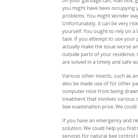
on your garbage can, mail box, 
you might have bees occupying y
problems. You might wonder ways
Unfortunately, it can be very risk
yourself. You ought to rely on a 
task. If you attempt to use your
actually make the issue worse an
outside parts of your residence. C
are solved in a timely and safe w
Various other insects, such as an
also be made use of for other pa
computer mice from being drawn 
treatment that involves various
bee examination price. We could 
If you have an emergency and need
solution. We could help you find
services for natural bee control i