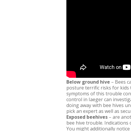
Below ground hive
– Bees ca
posture terrific risks for kid
symptoms of this trouble cons
control in Iaeger can investi
doing away with bee hives un
pick an expert as well as sec
Exposed beehives
– are anot
bee hive trouble. Indications
You might additionally notice