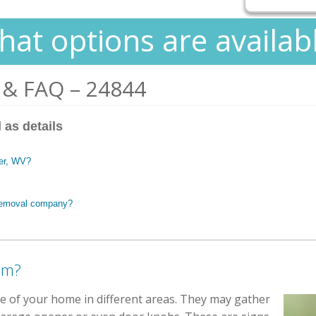
at options are availab
 & FAQ – 24844
 as details
ger, WV?
 removal company?
em?
ide of your home in different areas. They may gather