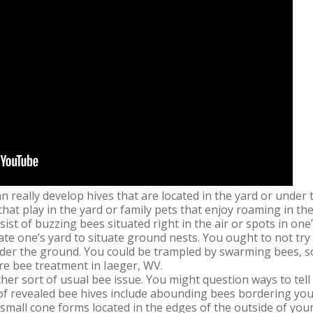
n really develop hives that are located in the yard or under
s that play in the yard or family pets that enjoy roaming in 
ist of buzzing bees situated right in the air or spots in one
gate one’s yard to situate ground nests. You ought to not try
der the ground. You could be trampled by swarming bees, so 
ure bee treatment in Iaeger, WV.
her sort of usual bee issue. You might question ways to tell 
 of revealed bee hives include abounding bees bordering your
 small cone forms located in the edges of the outside of you