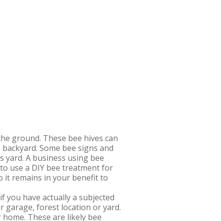
 the ground. These bee hives can
the backyard. Some bee signs and
’s yard. A business using bee
 to use a DIY bee treatment for
it remains in your benefit to
if you have actually a subjected
 garage, forest location or yard.
r home. These are likely bee