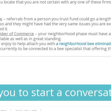
ou locate that you are not certain with any one of these firm
ve
– referrals from a person you trust fund could go a leng
lso and they might have had the very same issues you are ex
d it.
amber of Commerce
– your neighborhood phase must have an
lable as well as in great standing.
 enjoy to help attach you with
a neighborhood bee eliminat
l currently to be connected to a bee specialist that offering t
you to start a conversa