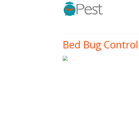
Bed Bug Control 