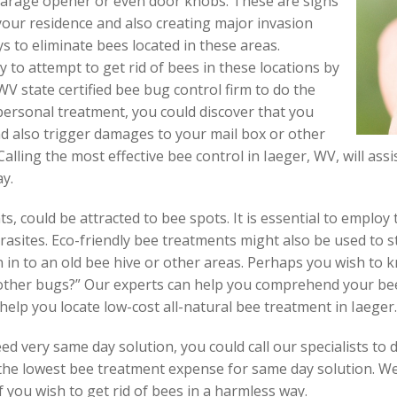
garage opener or even door knobs. These are signs
our residence and also creating major invasion
 to eliminate bees located in these areas.
y to attempt to get rid of bees in these locations by
WV state certified bee bug control firm to do the
 personal treatment, you could discover that you
d also trigger damages to your mail box or other
alling the most effective bee control in Iaeger, WV, will assi
ay.
ts, could be attracted to bee spots. It is essential to emplo
rasites. Eco-friendly bee treatments might also be used to 
in to an old bee hive or other areas. Perhaps you wish to 
 other bugs?” Our experts can help you comprehend your be
help you locate low-cost all-natural bee treatment in Iaeger.
 very same day solution, you could call our specialists to d
 the lowest bee treatment expense for same day solution. We 
f you wish to get rid of bees in a harmless way.