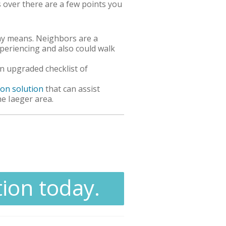
s over there are a few points you
thy means. Neighbors are a
periencing and also could walk
 upgraded checklist of
ion solution
that can assist
he Iaeger area.
tion today.