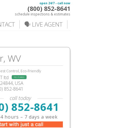
open 24/7 - call now
(800) 852-8641
schedule inspections & estimates
NTACT
🗣️ LIVE AGENT
r, WV
est Control, Eco-Friendly
 ltd
FEATURED
V24844, USA
0) 852-8641
call today
0) 852-8641
4 hours – 7 days a week