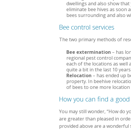
dwellings and also show that y
eliminate bee hives as soon a
bees surrounding and also wi
Bee control services
The two primary methods of resol
Bee extermination
– has lon
regional pest control compan
each of the locations as well 
quite a bit in the last 10 yea
Relocation
– has ended up be
property. In beehive relocati
of bees to one more location
How you can find a good
You may still wonder, “How do you
are greater than pleased in orde
provided above are a wonderful s