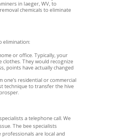
aminers in Iaeger, WV, to
 removal chemicals to eliminate
 elimination:
me or office. Typically, your
e clothes. They would recognize
ess, points have actually changed
 one’s residential or commercial
st technique to transfer the hive
prosper.
pecialists a telephone call. We
ssue. The bee specialists
 professionals are local and