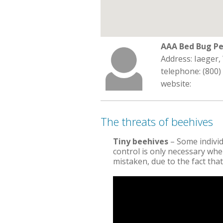
AAA Bed Bug Pe
Address: Iaeger,
telephone: (800)
website:
The threats of beehives
Tiny beehives
– Some indivi
control is only necessary when
mistaken, due to the fact that