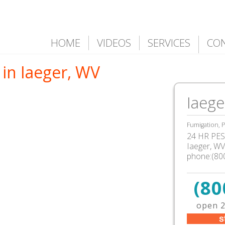
HOME
VIDEOS
SERVICES
CO
in Iaeger, WV
Iaege
Fumigation, P
24 HR PEST
Iaeger, W
phone:(80
(80
open 2