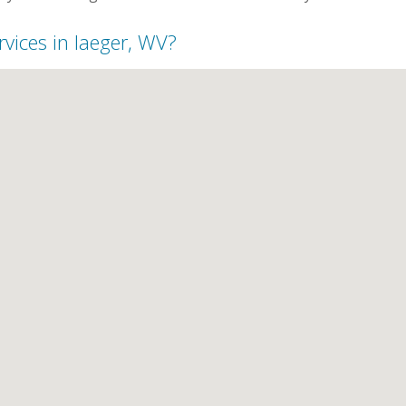
rvices in Iaeger, WV?