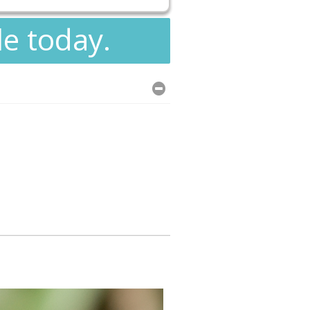
le today.