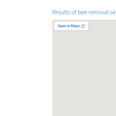
Results of bee removal se