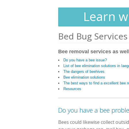
Learn wh
Bed Bug Services
Bee removal services as well
Do you have a bee issue?
List of bee elimination solutions in Iae
The dangers of beehives
Bee elimination solutions
The best ways to find a excellent bee
Resources
Do you have a bee probl
Bees could likewise collect outs