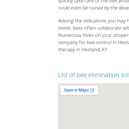
quickly take care of the bee pro
could even be ruined by the dev
Among the indications you may ha
home. bees often collaborate wit
Numerous hives on your property 
company for bee control in Hesta
therapy in Hestand, KY.
List of bee elimination so