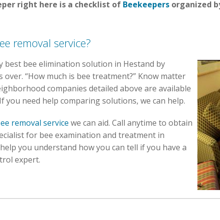
per right here is a checklist of
Beekeepers
organized by
ee removal service?
ery best bee elimination solution in Hestand by
ons over. “How much is bee treatment?” Know matter
eighborhood companies detailed above are available
 If you need help comparing solutions, we can help.
ee removal service
we can aid. Call anytime to obtain
ecialist for bee examination and treatment in
 help you understand how you can tell if you have a
trol expert.