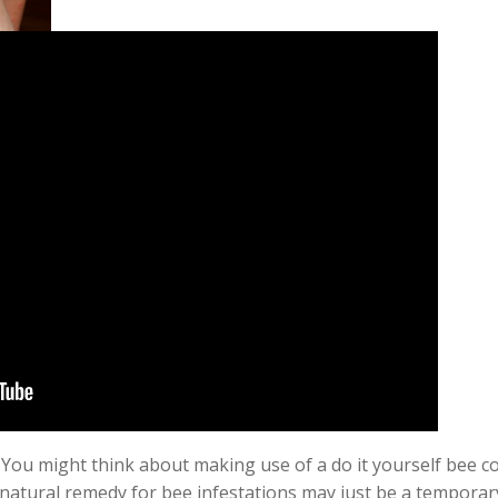
You might think about making use of a do it yourself bee co
natural remedy for bee infestations may just be a
temporar