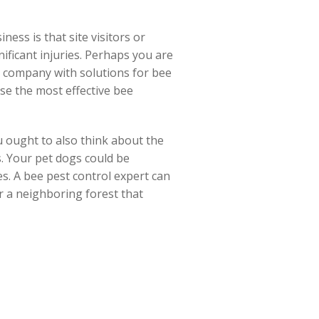
ess is that site visitors or
nificant injuries. Perhaps you are
 a company with solutions for bee
se the most effective bee
 ought to also think about the
s. Your pet dogs could be
es. A bee pest control expert can
or a neighboring forest that