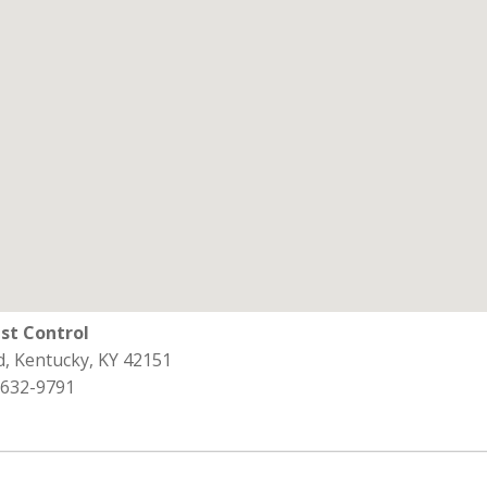
st Control
d, Kentucky, KY 42151
 632-9791