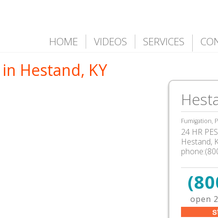
HOME
VIDEOS
SERVICES
CO
 in Hestand, KY
Hest
Fumigation, P
24 HR PEST
Hestand, 
phone:(80
(80
open 2