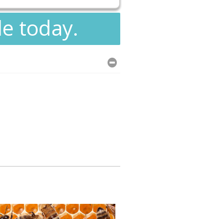
le today.