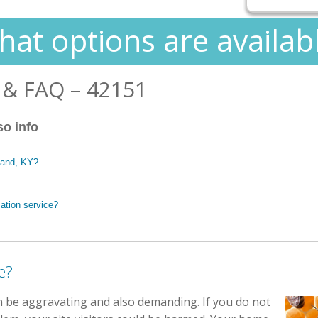
at options are availab
 & FAQ – 42151
so info
stand, KY?
ation service?
e?
n be aggravating and also demanding. If you do not