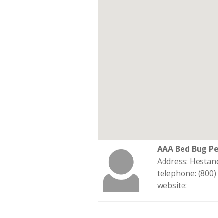
AAA Bed Bug Pe
Address: Hestan
telephone: (800)
website: