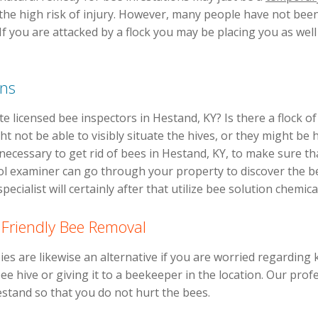
 the high risk of injury. However, many people have not been
. If you are attacked by a flock you may be placing you as wel
ons
e licensed bee inspectors in Hestand, KY? Is there a flock 
 not be able to visibly situate the hives, or they might be 
 necessary to get rid of bees in Hestand, KY, to make sure th
ol examiner can go through your property to discover the be
ecialist will certainly after that utilize bee solution chemica
 Friendly Bee Removal
s are likewise an alternative if you are worried regarding k
e hive or giving it to a beekeeper in the location. Our profes
estand so that you do not hurt the bees.