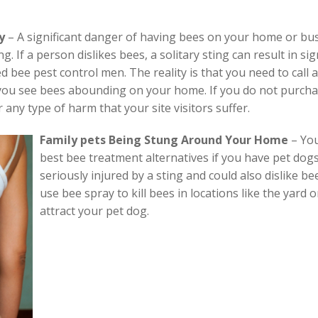
y
– A significant danger of having bees on your home or busin
 If a person dislikes bees, a solitary sting can result in sig
d bee pest control men. The reality is that you need to call
 you see bees abounding on your home. If you do not purcha
 any type of harm that your site visitors suffer.
Family pets Being Stung Around Your Home
–
You
best bee treatment alternatives if you have pet dog
seriously injured by a sting and could also dislike be
use bee spray to kill bees in locations like the yard 
attract your pet dog.