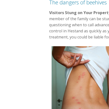
The dangers of beehives
Visitors Stung on Your Propert
member of the family can be stung.
questioning when to call advance
control in Hestand as quickly as
treatment, you could be liable for