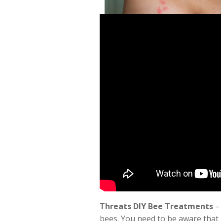
Threats DIY Bee Treatments
– 
bees. You need to be aware that 