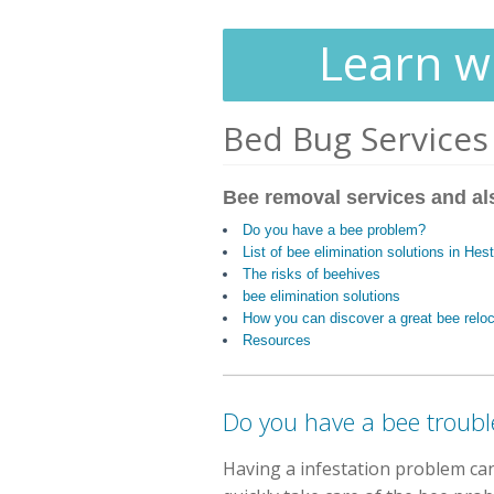
Learn wh
Bed Bug Services
Bee removal services and al
Do you have a bee problem?
List of bee elimination solutions in He
The risks of beehives
bee elimination solutions
How you can discover a great bee reloc
Resources
Do you have a bee troubl
Having a infestation problem ca