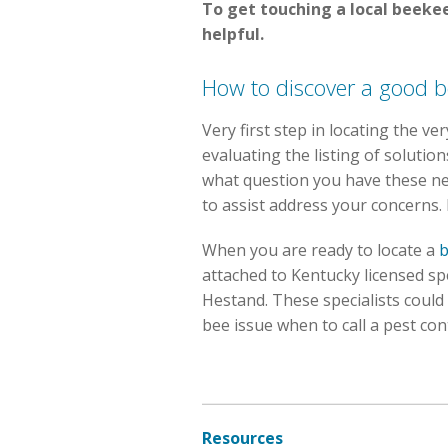
To get touching a local beekee
helpful.
How to discover a good b
Very first step in locating the v
evaluating the listing of soluti
what question you have these n
to assist address your concerns.
When you are ready to locate a
b
attached to Kentucky licensed sp
Hestand. These specialists could
bee issue when to call a pest con
Resources