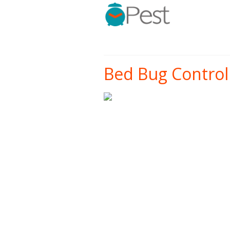
Bed Bug Control