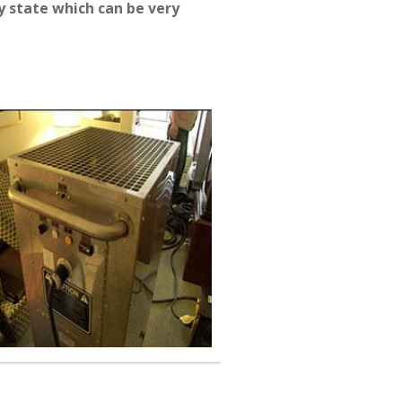
 state which can be very