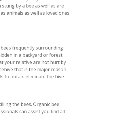
 stung by a bee as well as are
l as animals as well as loved ones
of bees frequently surrounding
hidden in a backyard or forest
at your relative are not hurt by
ehive that is the major reason
ls to obtain eliminate the hive.
illing the bees. Organic bee
sionals can assist you find all-