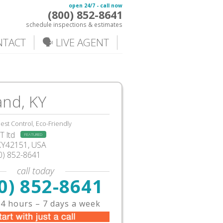
open 24/7 - call now
(800) 852-8641
schedule inspections & estimates
NTACT
🗣️ LIVE AGENT
and, KY
est Control, Eco-Friendly
 ltd
FEATURED
KY42151, USA
0) 852-8641
call today
0) 852-8641
4 hours – 7 days a week