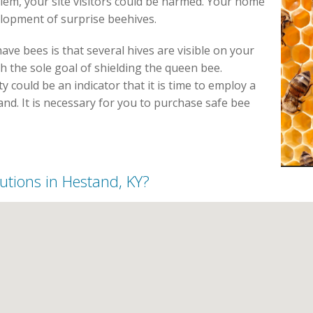
blem, your site visitors could be harmed. Your home
elopment of surprise beehives.
ve bees is that several hives are visible on your
h the sole goal of shielding the queen bee.
could be an indicator that it is time to employ a
nd. It is necessary for you to purchase safe bee
lutions in Hestand, KY?