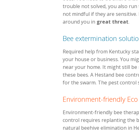
trouble not solved, you also run
not mindful if they are sensitive
around you in
great threat
.
Bee extermination soluti
Required help from Kentucky stat
your house or business. You might
near your home. It might still be
these bees. A Hestand bee contr
for the swarm. The pest control sp
Environment-friendly Eco
Environment-friendly bee therapie
control requires replanting the be
natural beehive elimination in H