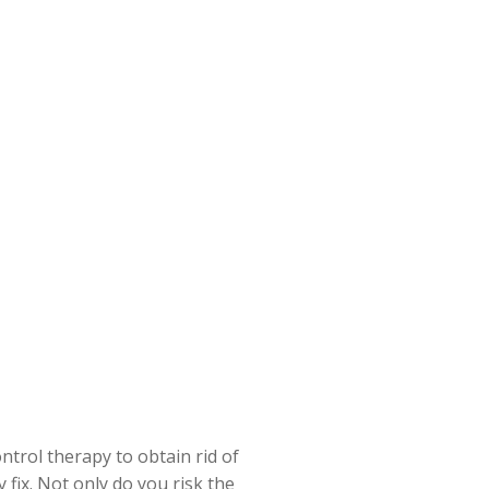
ntrol therapy to obtain rid of
y
fix. Not only do you risk the