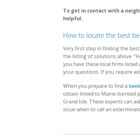
To get in contact with a neig
helpful.
How to locate the best be
Very first step in finding the be
the listing of solutions above. 
you have these local firms listed 
your questions. If you require aid
When you prepare to find a
beek
obtain linked to Maine licensed p
Grand Isle. These experts can aid
issue when to call an exterminat