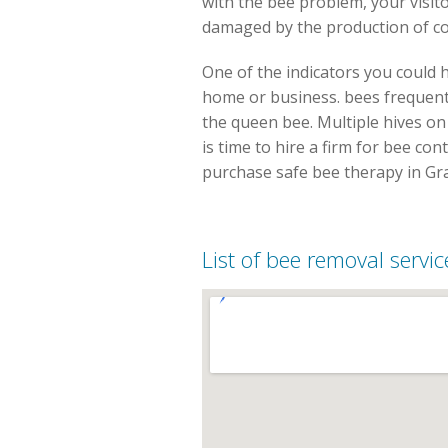
with the bee problem, your visi
damaged by the production of co
One of the indicators you could 
home or business. bees frequentl
the queen bee. Multiple hives on
is time to hire a firm for bee cont
purchase safe bee therapy in Gra
List of bee removal servic