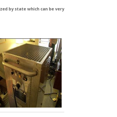
zed by state which can be very