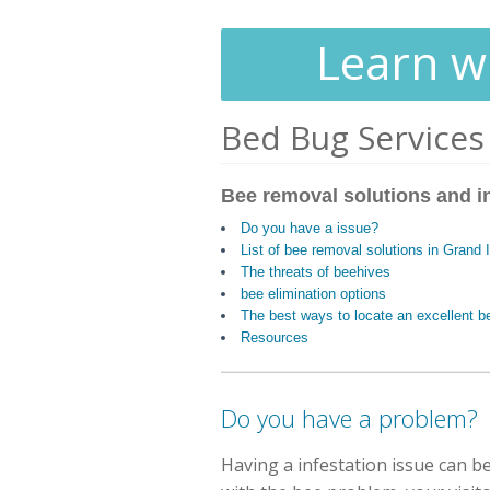
Learn wh
Bed Bug Services
Bee removal solutions and i
Do you have a issue?
List of bee removal solutions in Grand 
The threats of beehives
bee elimination options
The best ways to locate an excellent
Resources
Do you have a problem?
Having a infestation issue can be 