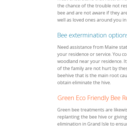
the chance of the trouble not res
bee and are not aware if they are
well as loved ones around you i
Bee extermination option
Need assistance from Maine state
your residence or service. You co
woodland near your residence. It
of the family are not hurt by th
beehive that is the main root ca
obtain eliminate the hive.
Green Eco Friendly Bee 
Green bee treatments are likewis
replanting the bee hive or giving
elimination in Grand Isle to ensu