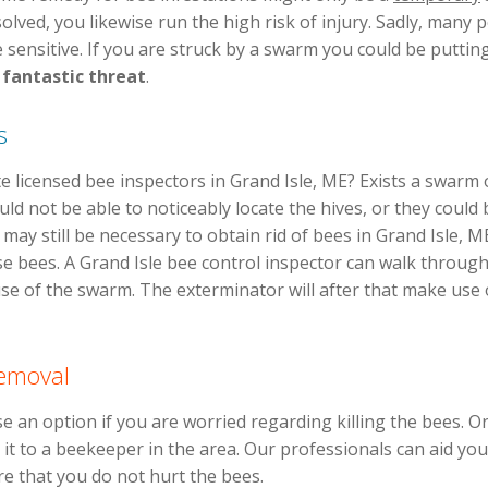
olved, you likewise run the high risk of injury. Sadly, many
 sensitive. If you are struck by a swarm you could be putting
n
fantastic threat
.
s
 licensed bee inspectors in Grand Isle, ME? Exists a swarm
uld not be able to noticeably locate the hives, or they could
 may still be necessary to obtain rid of bees in Grand Isle,
ese bees. A Grand Isle bee control inspector can walk throug
use of the swarm. The exterminator will after that make use
Removal
e an option if you are worried regarding killing the bees. O
 it to a beekeeper in the area. Our professionals can aid you
re that you do not hurt the bees.