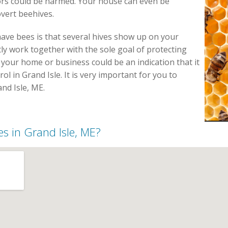
tors could be harmed. Your house can even be
vert beehives.
have bees is that several hives show up on your
y work together with the sole goal of protecting
 your home or business could be an indication that it
rol in Grand Isle. It is very important for you to
nd Isle, ME.
es in Grand Isle, ME?