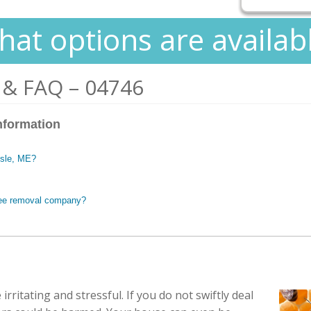
at options are availab
 & FAQ – 04746
nformation
Isle, ME?
 bee removal company?
irritating and stressful. If you do not swiftly deal