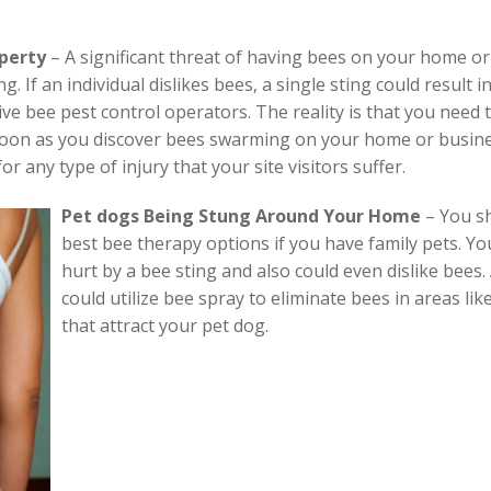
operty
– A significant threat of having bees on your home or b
 If an individual dislikes bees, a single sting could result i
ve bee pest control operators. The reality is that you need 
 soon as you discover bees swarming on your home or busines
or any type of injury that your site visitors suffer.
Pet dogs Being Stung Around Your Home
–
You sh
best bee therapy options if you have family pets. Yo
hurt by a bee sting and also could even dislike bees
could utilize bee spray to eliminate bees in areas lik
that attract your pet dog.