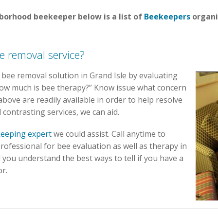
hborhood beekeeper below is a list of
Beekeepers
organi
e removal service?
st bee removal solution in Grand Isle by evaluating
“How much is bee therapy?” Know issue what concern
above are readily available in order to help resolve
 contrasting services, we can aid.
eeping expert
we could assist. Call anytime to
rofessional for bee evaluation as well as therapy in
 you understand the best ways to tell if you have a
or.