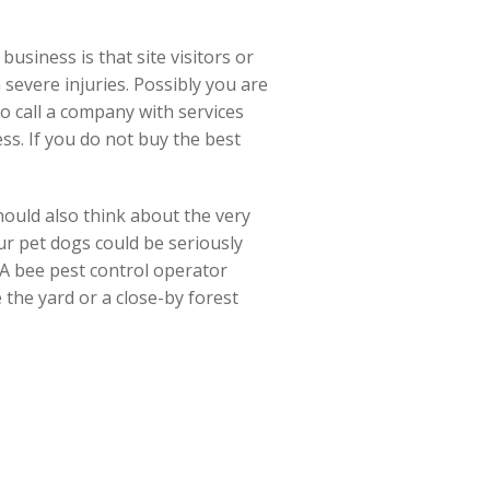
usiness is that site visitors or
n severe injuries. Possibly you are
to call a company with services
s. If you do not buy the best
ould also think about the very
ur pet dogs could be seriously
. A bee pest control operator
e the yard or a close-by forest