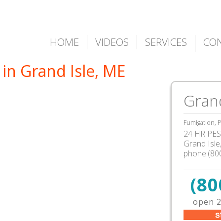
HOME
VIDEOS
SERVICES
CO
in Grand Isle, ME
Grand
Fumigation, P
24 HR PEST
Grand Isl
phone:(80
(80
open 2