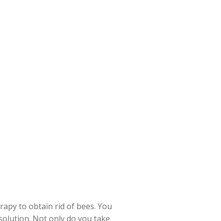
apy to obtain rid of bees. You
solution. Not only do you take