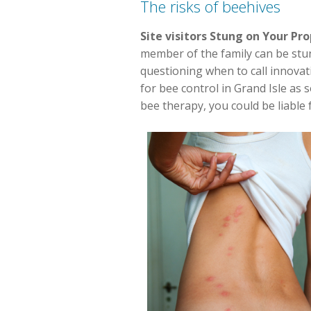
The risks of beehives
Site visitors Stung on Your Pr
member of the family can be stung.
questioning when to call innovati
for bee control in Grand Isle as
bee therapy, you could be liable f