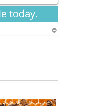
le today.