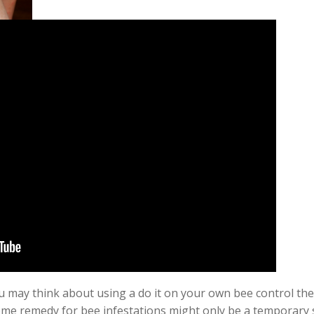
 may think about using a do it on your own bee control ther
me remedy for bee infestations might only be a
temporary