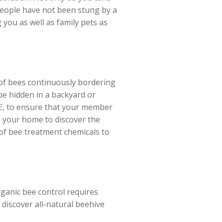
 people have not been stung by a
 you as well as family pets as
 of bees continuously bordering
 be hidden in a backyard or
 ME, to ensure that your member
h your home to discover the
 of bee treatment chemicals to
rganic bee control requires
 discover all-natural beehive