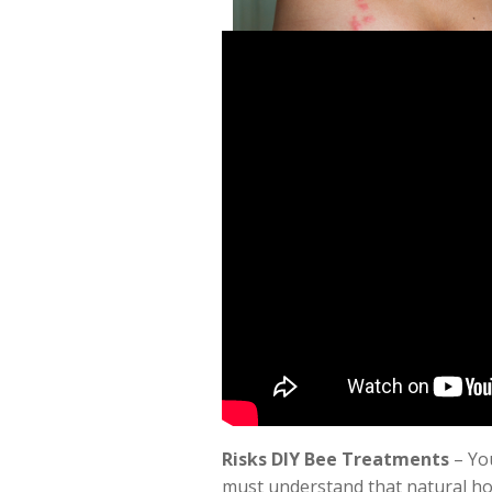
Risks DIY Bee Treatments
– You
must understand that natural ho