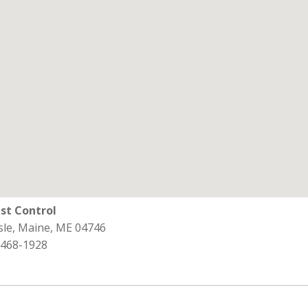
st Control
sle, Maine, ME 04746
 468-1928