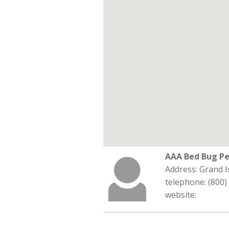
AAA Bed Bug Pe
Address: Grand I
telephone: (800)
website: