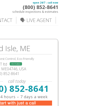
open 24/7 - call now
(800) 852-8641
schedule inspections & estimates
NTACT
🗣️ LIVE AGENT
 Isle, ME
est Control, Eco-Friendly
 ltd
FEATURED
e, ME04746, USA
0) 852-8641
call today
0) 852-8641
4 hours – 7 days a week