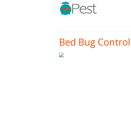
Bed Bug Control 