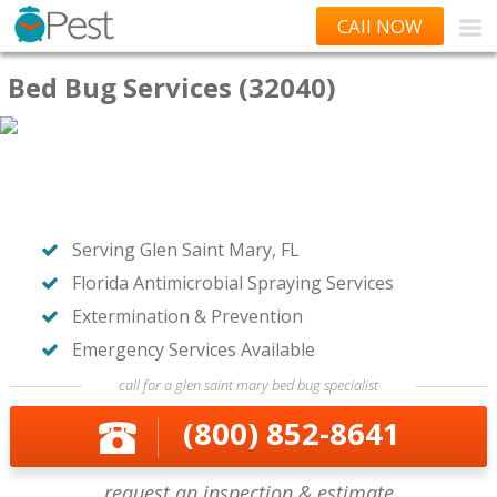
CAll NOW
Bed Bug Services (32040)
Serving Glen Saint Mary, FL
Florida Antimicrobial Spraying Services
Extermination & Prevention
Emergency Services Available
call for a glen saint mary bed bug specialist
(800) 852-8641
request an inspection & estimate