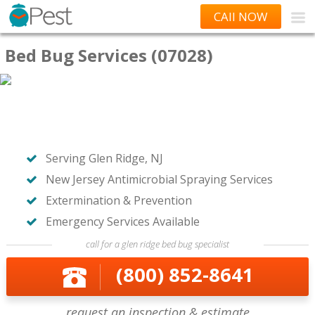
CAll NOW
Bed Bug Services (07028)
Serving Glen Ridge, NJ
New Jersey Antimicrobial Spraying Services
Extermination & Prevention
Emergency Services Available
call for a glen ridge bed bug specialist
(800) 852-8641
request an inspection & estimate