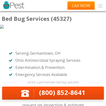
CAll NOW
Bed Bug Services (45327)
Serving Germantown, OH
Ohio Antimicrobial Spraying Services
Extermination & Prevention
Emergency Services Available
call for a germantown bed bug specialist
(800) 852-8641
request an inspection & estimate