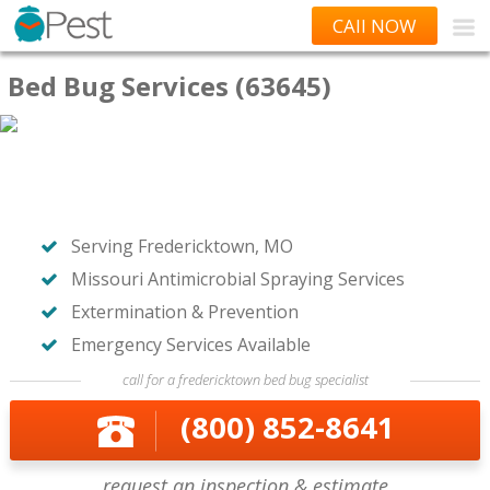
CAll NOW
Bed Bug Services (63645)
Serving Fredericktown, MO
Missouri Antimicrobial Spraying Services
Extermination & Prevention
Emergency Services Available
call for a fredericktown bed bug specialist
(800) 852-8641
request an inspection & estimate