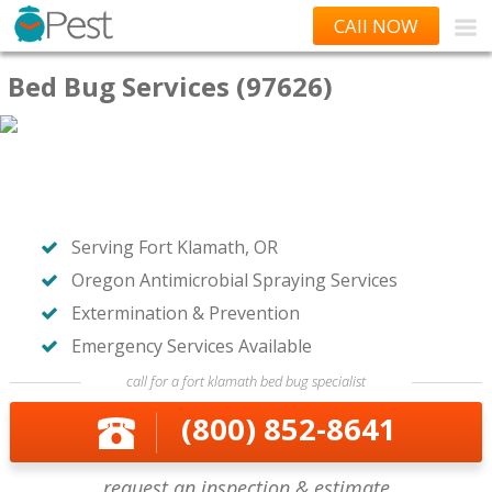
CAll NOW
Bed Bug Services (97626)
Serving Fort Klamath, OR
Oregon Antimicrobial Spraying Services
Extermination & Prevention
Emergency Services Available
call for a fort klamath bed bug specialist
(800) 852-8641
request an inspection & estimate