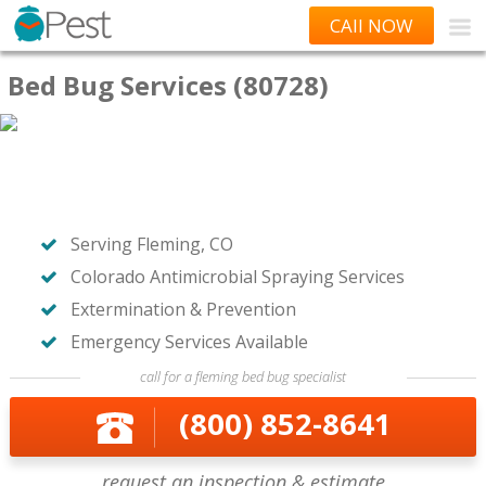
CAll NOW
Bed Bug Services (80728)
Serving Fleming, CO
Colorado Antimicrobial Spraying Services
Extermination & Prevention
Emergency Services Available
call for a fleming bed bug specialist
(800) 852-8641
request an inspection & estimate