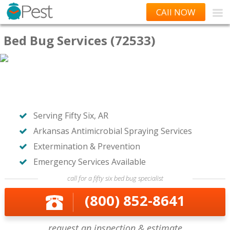
CAll NOW
Bed Bug Services (72533)
Serving Fifty Six, AR
Arkansas Antimicrobial Spraying Services
Extermination & Prevention
Emergency Services Available
call for a fifty six bed bug specialist
(800) 852-8641
request an inspection & estimate