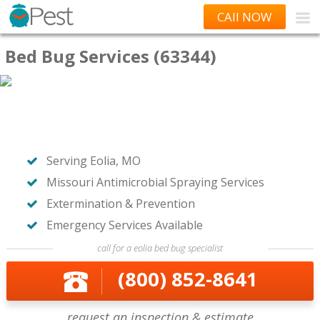
CAll NOW
Bed Bug Services (63344)
Serving Eolia, MO
Missouri Antimicrobial Spraying Services
Extermination & Prevention
Emergency Services Available
call for a eolia bed bug specialist
(800) 852-8641
request an inspection & estimate