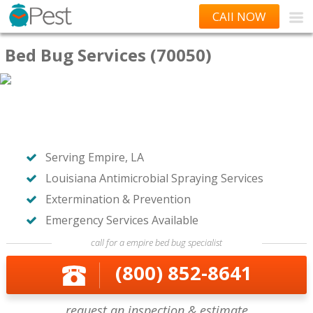
CAll NOW
Bed Bug Services (70050)
Serving Empire, LA
Louisiana Antimicrobial Spraying Services
Extermination & Prevention
Emergency Services Available
call for a empire bed bug specialist
(800) 852-8641
request an inspection & estimate