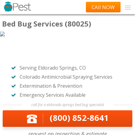
CAll NOW
Bed Bug Services (80025)
Serving Eldorado Springs, CO
Colorado Antimicrobial Spraying Services
Extermination & Prevention
Emergency Services Available
call for a eldorado springs bed bug specialist
(800) 852-8641
request an inspection & estimate