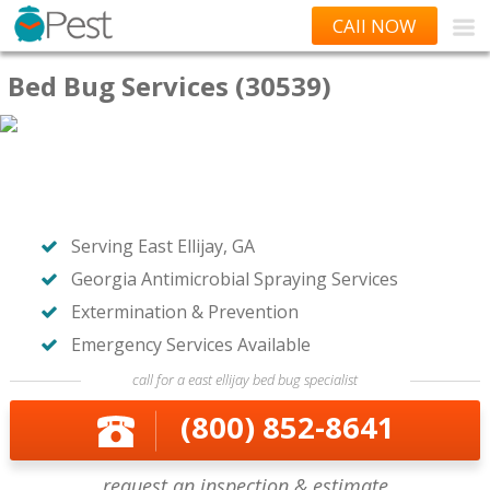
CAll NOW
Bed Bug Services (30539)
Serving East Ellijay, GA
Georgia Antimicrobial Spraying Services
Extermination & Prevention
Emergency Services Available
call for a east ellijay bed bug specialist
(800) 852-8641
request an inspection & estimate