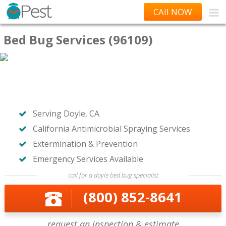
CAll NOW
Bed Bug Services (96109)
Serving Doyle, CA
California Antimicrobial Spraying Services
Extermination & Prevention
Emergency Services Available
call for a doyle bed bug specialist
(800) 852-8641
request an inspection & estimate