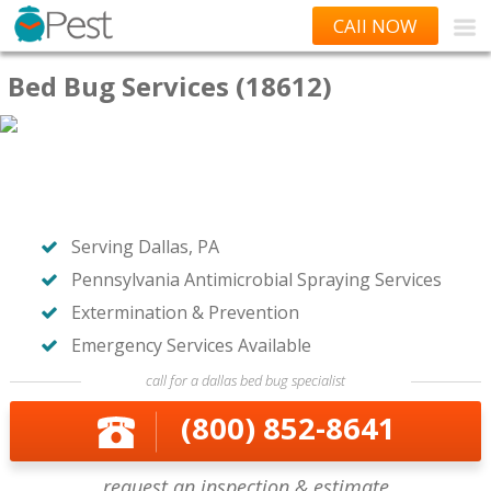
CAll NOW
Bed Bug Services (18612)
Serving Dallas, PA
Pennsylvania Antimicrobial Spraying Services
Extermination & Prevention
Emergency Services Available
call for a dallas bed bug specialist
(800) 852-8641
request an inspection & estimate