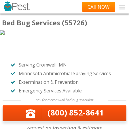
CAll NOW
Bed Bug Services (55726)
Serving Cromwell, MN
Minnesota Antimicrobial Spraying Services
Extermination & Prevention
Emergency Services Available
call for a cromwell bed bug specialist
(800) 852-8641
request an inspection & estimate