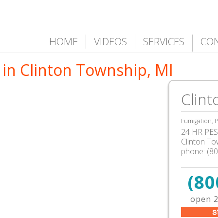
HOME
VIDEOS
SERVICES
CO
 in Clinton Township, MI
Clint
Fumigation, P
24 HR PEST
Clinton T
phone:
(8
(80
open 2