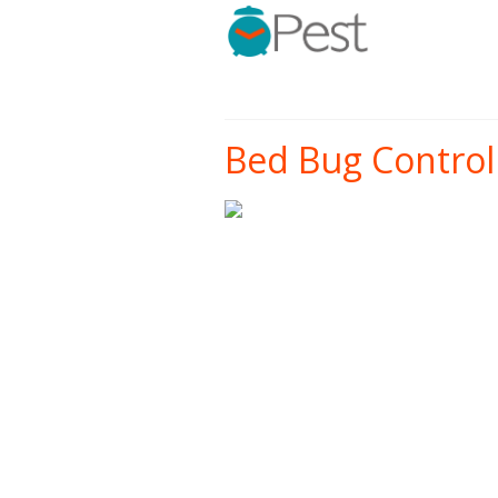
Bed Bug Control