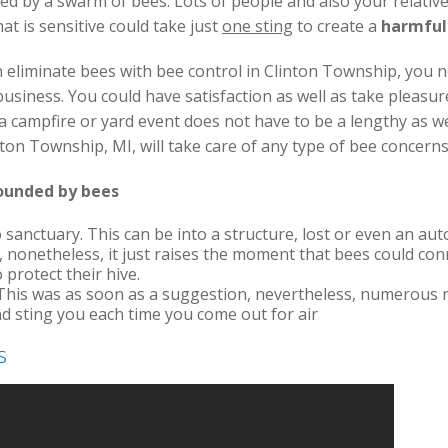
d by a swarm of bees. Lots of people and also your relative
at is sensitive could take just
one sting
to create a
harmful
 eliminate bees with bee control in Clinton Township, you 
iness. You could have satisfaction as well as take pleasur
a campfire or yard event does not have to be a lengthy as w
inton Township, MI, will take care of any type of bee concer
rounded by bees
 sanctuary. This can be into a structure, lost or even an auto.
, nonetheless, it just raises the moment that bees could con
o protect their hive.
This was as soon as a suggestion, nevertheless, numerous 
and sting you each time you come out for air
s