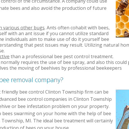
m control of the circumstance. A company could use
nate bees and also avoid the production of future
in various other bugs
. Ants often cohabit with bees,
self with an ant issue if you cannot utilize standard
 individuals aim to make use of do it yourself bee
standing that pest issues may result. Utilizing natural ho
se.
ctive
than a professional bee pest control treatment.
normally requires the use of bee spray, and also this could 
lves the moving of beehives by professional beekeepers
t bee removal company?
 friendly bee control Clinton Township firm can be
Advanced bee control companies in Clinton Township
ehive or bee infestation problem on your property.
o bees swarming on your home with the help of bee
 Township, MI. The ideal bee treatment will certainly
oduction of bees on your house.