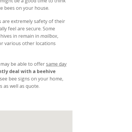
 might be a good time to think
te bees on your house.
 are extremely safety of their
ally feel are secure. Some
 hives in remain in
mailbox
,
r various other locations
t may be able to offer
same day
ntly deal with a beehive
u see bee signs on your home,
s as well as quote.