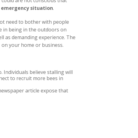
 could are not conscious that
 emergency situation
.
not need to bother with people
e in being in the outdoors on
ell as demanding experience. The
ns on your home or business.
 Individuals believe stalling will
nect to recruit more bees in
newspaper article expose that