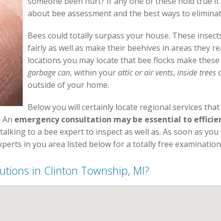
someone been hurt? If any one of these hold true it
about bee assessment and the best ways to elimina
Bees could totally surpass your house. These insects
fairly as well as make their beehives in areas they re
locations you may locate that bee flocks make these
garbage can
, within your
attic or air vents
,
inside trees
o
outside of your home.
Below you will certainly locate regional services tha
. An
emergency consultation may be essential to efficie
 talking to a bee expert to inspect as well as. As soon as yo
erts in you area listed below for a totally free examination
olutions in Clinton Township, MI?