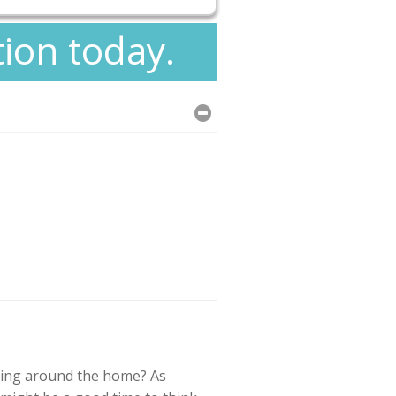
tion today.
ing around the home? As