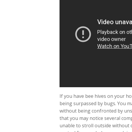
If you have bee hives on your ho
being surpassed by bugs. You ma
without being confronted by unsa
that you may notice several com
unable to stroll outside without