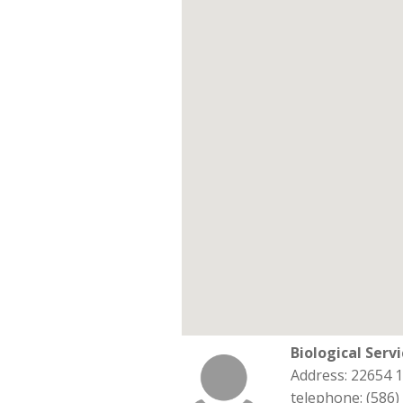
Biological Serv
Address: 22654 
telephone: (586)