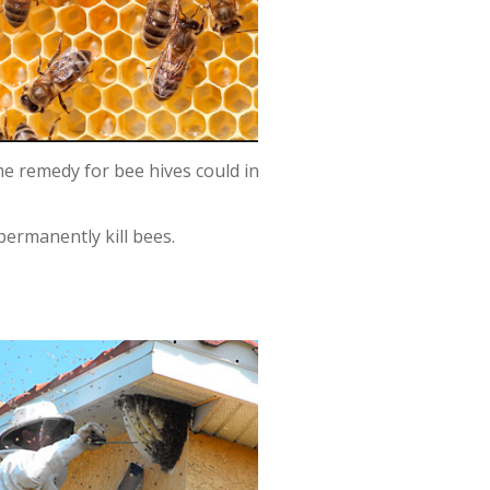
me remedy for bee hives could in
permanently kill bees.