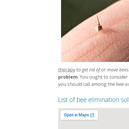
therapy
to
get rid of
or
move bees
problem
. You ought to consider
you should call among the bee exp
List of bee elimination s