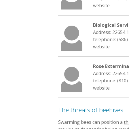
website:
Biological Serv
Address: 22654 
telephone: (586)
website:
Rose Extermin
Address: 22654 
telephone: (810)
website:
The threats of beehives
Swarming bees can position a
th