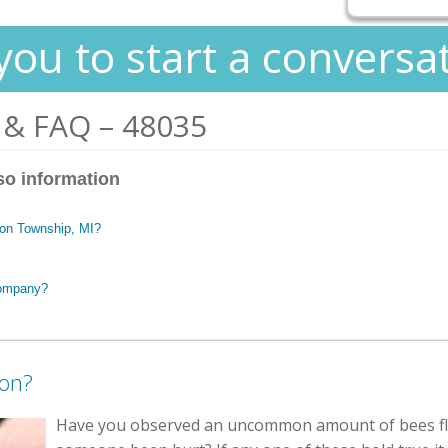
you to start a conversa
 & FAQ – 48035
so information
nton Township, MI?
company?
ion?
Have you observed an uncommon amount of bees fl