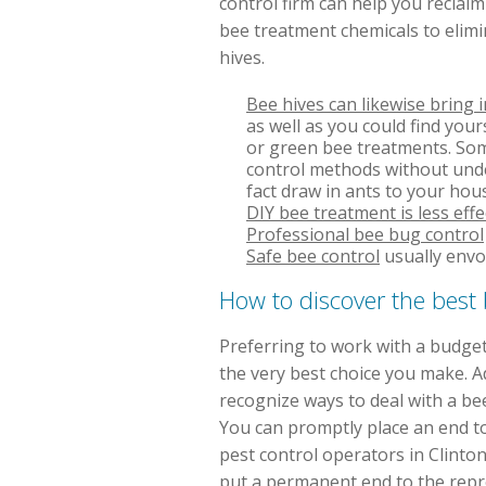
control firm can help you reclai
bee treatment chemicals to elimi
hives.
Bee hives can likewise bring 
as well as you could find your
or green bee treatments. Some
control methods without under
fact draw in ants to your hou
DIY bee treatment is less effe
Professional bee bug control
Safe bee control
usually envo
How to discover the bes
Preferring to work with a budget
the very best choice you make. 
recognize ways to deal with a be
You can promptly place an end t
pest control operators in Clinton
put a permanent end to the repr