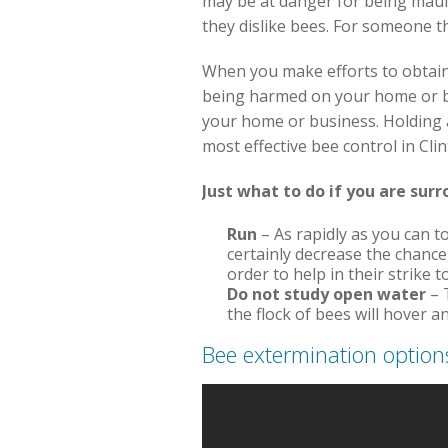
may be at danger for being maule
they dislike bees. For someone th
When you make efforts to obtain
being harmed on your home or bus
your home or business. Holding 
most effective bee control in Cl
Just what to do if you are sur
Run
– As rapidly as you can to
certainly decrease the chance
order to help in their strike t
Do not study open water
– 
the flock of bees will hover 
Bee extermination option