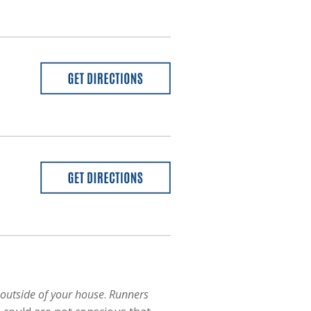
 outside of your house
.
Runners