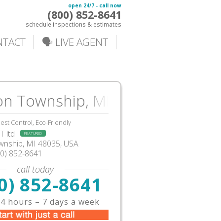
open 24/7 - call now
(800) 852-8641
schedule inspections & estimates
NTACT
🗣️ LIVE AGENT
on Township, MI
est Control, Eco-Friendly
 ltd
FEATURED
ownship
,
MI
48035,
USA
00) 852-8641
call today
0) 852-8641
4 hours – 7 days a week