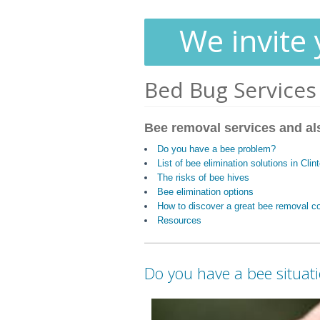
We invite 
Bed Bug Services
Bee removal services and al
Do you have a bee problem?
List of bee elimination solutions in Cli
The risks of bee hives
Bee elimination options
How to discover a great bee removal 
Resources
Do you have a bee situat