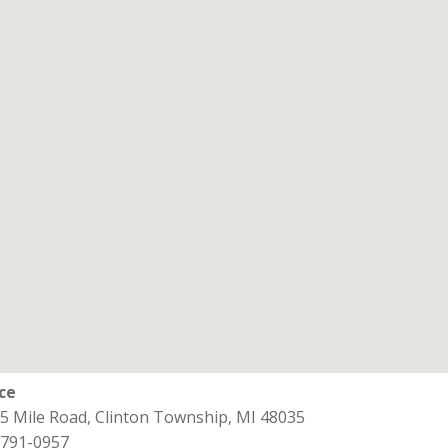
ice
15 Mile Road, Clinton Township, MI 48035
 791-0957