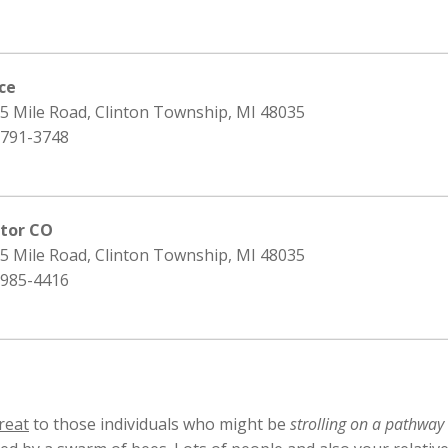
ice
15 Mile Road, Clinton Township, MI 48035
 791-3748
ator CO
15 Mile Road, Clinton Township, MI 48035
 985-4416
reat
to those individuals who might be
strolling on a pathway