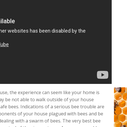
use, the experience can seem like your home is
y be not able to walk outside of your house
fe bees. Indications of a serious bee trouble are
ponents of your house plagued with bees and be
 dealing with a swarm of bees. The very best bee