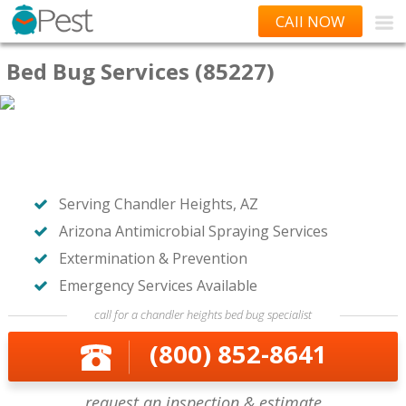
CAll NOW
Bed Bug Services (85227)
Serving Chandler Heights, AZ
Arizona Antimicrobial Spraying Services
Extermination & Prevention
Emergency Services Available
call for a chandler heights bed bug specialist
(800) 852-8641
request an inspection & estimate