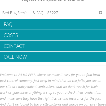
Bed Bug Services & FAQ – 85227
FAQ
Bee elimination services as well as info
Do you have a bee problem?
COSTS
List of bee elimination solutions in Chandler Heights, AZ?
The dangers of beehives
CONTACT
Bee elimination options
Ways to discover a good bee removal company?
Resources
CALL NOW
Do you have a bee issue?
Welcome to 24 HR PEST, where we make it easy for you to find local
pest control company. Just keep in mind that all the folks you see on
Bee hives could pose a significant
our site are independent contractors, and we don't vouch for their
danger to your house. The production
work or guarantee anything. It's up to you to check their credentials
of bee hives could lead to irreversible
and make sure they have the right license and insurance for the job.
damage to your roofing. They may
And don't be fooled by the pretty pictures and videos on our site - those
absolutely ruin your mailbox and even eat through timber on