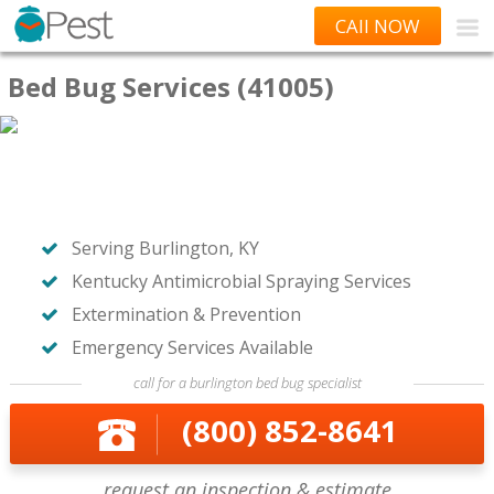
CAll NOW
Bed Bug Services (41005)
Serving Burlington, KY
Kentucky Antimicrobial Spraying Services
Extermination & Prevention
Emergency Services Available
call for a burlington bed bug specialist
(800) 852-8641
request an inspection & estimate