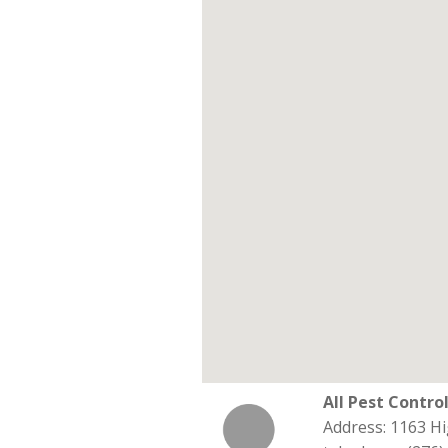
All Pest Contro
Address: 1163 Hi