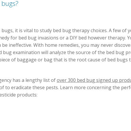
 bugs?
ugs, it is vital to study bed bug therapy choices. A few of 
edy for bed bug invasions or a DIY bed however therapy. Yo
be ineffective. With home remedies, you may never discover
ed bug examination will analyze the source of the bed bug p
piece of baggage or bag that is the root cause of bed bugs 
ency has a lengthy list of
over 300 bed bug signed up prod
f to eradicate these pests. Learn more concerning the pe
esticide products: