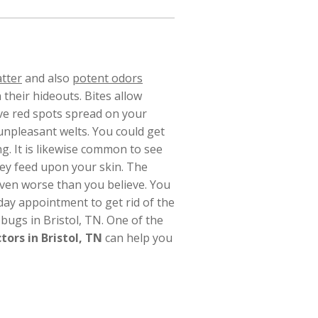
atter
and also
potent odors
 their hideouts.
Bites allow
ave red spots spread on your
unpleasant welts. You could get
ng. It is likewise common to see
they feed upon your skin. The
even worse than you believe. You
ay appointment to get rid of the
bugs in Bristol, TN. One of the
tors in Bristol, TN
can help you