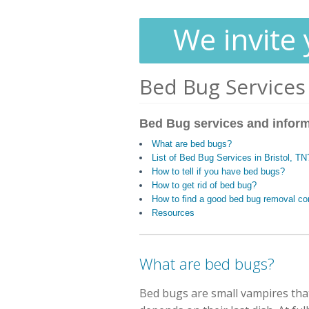
We invite 
Bed Bug Services
Bed Bug services and infor
What are bed bugs?
List of Bed Bug Services in Bristol, TN
How to tell if you have bed bugs?
How to get rid of bed bug?
How to find a good bed bug removal c
Resources
What are bed bugs?
Bed bugs are small vampires that