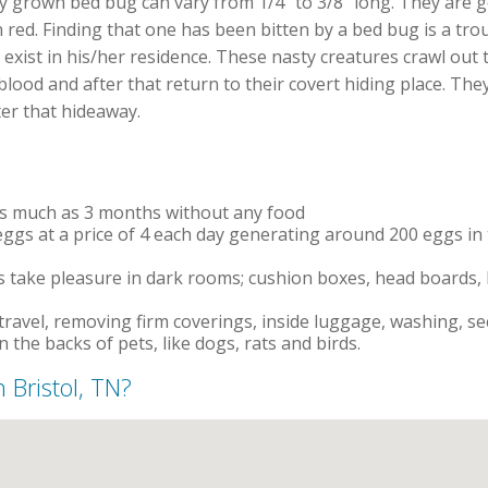
lly grown bed bug can vary from 1/4″ to 3/8″ long. They are g
n red. Finding that one has been bitten by a bed bug is a tro
xist in his/her residence. These nasty creatures crawl out 
ood and after that return to their covert hiding place. They
er that hideaway.
as much as 3 months without any food
ggs at a price of 4 each day generating around 200 eggs in t
 take pleasure in dark rooms; cushion boxes, head boards, bo
travel, removing firm coverings, inside luggage, washing, s
n the backs of pets, like dogs, rats and birds.
n Bristol, TN?