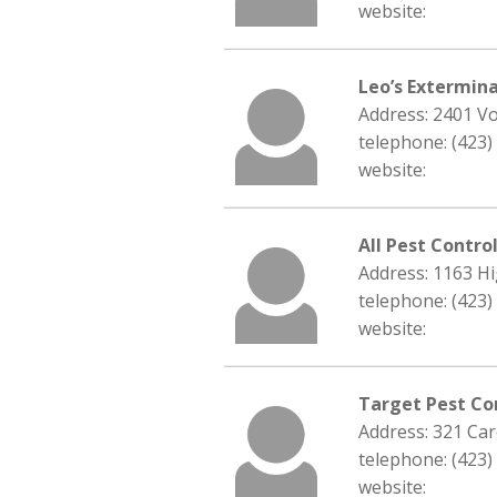
website:
Leo’s Extermina
Address: 2401 Vo
telephone: (423)
website:
All Pest Contro
Address: 1163 Hi
telephone: (423)
website:
Target Pest C
Address: 321 Car
telephone: (423)
website: