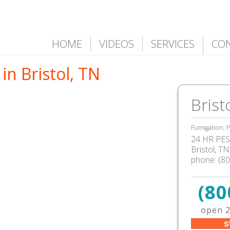
HOME
VIDEOS
SERVICES
CO
in Bristol, TN
Brist
Fumigation, P
24 HR PEST
Bristol
,
TN
phone:
(8
(80
open 2