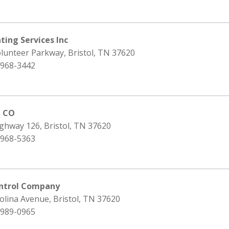
ting Services Inc
lunteer Parkway, Bristol, TN 37620
 968-3442
l CO
ghway 126, Bristol, TN 37620
 968-5363
ontrol Company
olina Avenue, Bristol, TN 37620
 989-0965