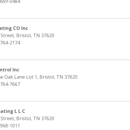
 669-0484
ating CO Inc
 Street, Bristol, TN 37620
 764-2174
ntrol Inc
e Oak Lane Lot 1, Bristol, TN 37620
 764-7667
ating L L C
 Street, Bristol, TN 37620
 968-1011