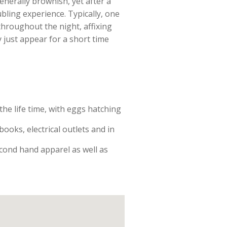
enerally brownish, yet after a
ubling experience. Typically, one
throughout the night, affixing
 just appear for a short time
he life time, with eggs hatching
oks, electrical outlets and in
econd hand apparel as well as