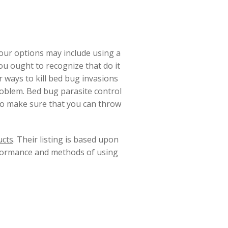
your options may include using a
u ought to recognize that do it
 ways to kill bed bug invasions
roblem. Bed bug parasite control
to make sure that you can throw
ucts
. Their listing is based upon
rformance and methods of using