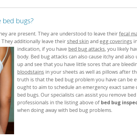
e bed bugs?
hey are present. They are understood to leave their
fecal m
 They additionally leave their
shed skin
and
egg coverings
in
indication, if you have
bed bug attacks
, you likely h
body. Bed bug attacks can also cause itchy and also 
up and see that you have little sores that are bleedi
bloodstains
in your sheets as well as pillows after 
truth is that the bed bug problem you have can be 
ought to aim to schedule an emergency exact same d
bed bugs. Our specialists can assist you remove bed 
professionals in the listing above of
bed bug inspec
when doing away with bed bug problems.