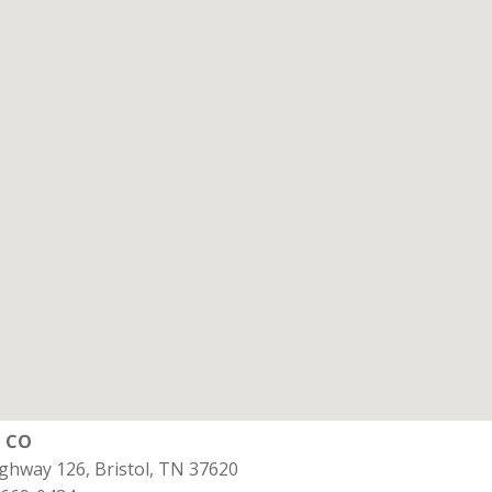
l CO
ghway 126, Bristol, TN 37620