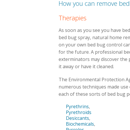
How you can remove bed
Therapies
As soon as you see you have bed b
bed bug spray, natural home rem
on your own bed bug control can 
for the future. A professional b
exterminators may discover the 
it away or have it cleaned.
The Environmental Protection Ag
numerous techniques made use o
each of these sorts of bed bug p
Pyrethrins
,
Pyrethroids
Desiccants
,
Biochemicals
,
Pyrroles
,