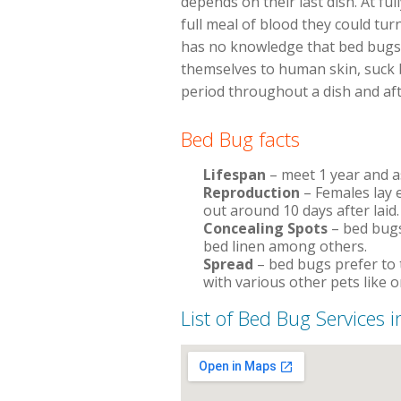
depends on their last dish. At fu
full meal of blood they could tur
has no knowledge that bed bugs e
themselves to human skin, suck bl
period throughout a dish and aft
Bed Bug facts
Lifespan
– meet 1 year and 
Reproduction
– Females lay e
out around 10 days after laid.
Concealing Spots
– bed bugs
bed linen among others.
Spread
– bed bugs prefer to 
with various other pets like o
List of Bed Bug Services i