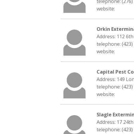
telephone: (276)
website:
Orkin Extermin
Address: 112 6th
telephone: (423)
website:
Capital Pest Co
Address: 149 Lon
telephone: (423)
website:
Slagle Extermin
Address: 17 24th
telephone: (423)