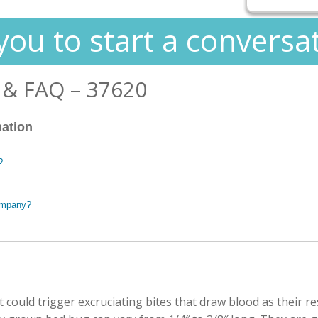
you to start a conversa
 & FAQ – 37620
mation
?
ompany?
 could trigger excruciating bites that draw blood as their r