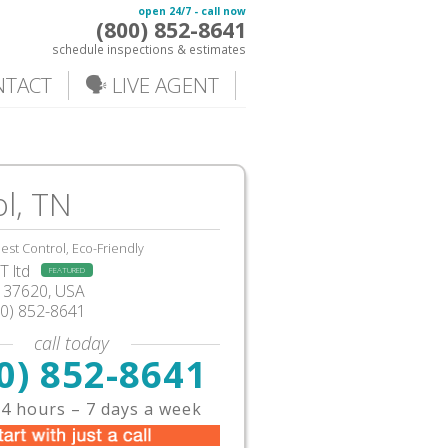
open 24/7 - call now
(800) 852-8641
schedule inspections & estimates
NTACT
🗣️ LIVE AGENT
ol, TN
est Control, Eco-Friendly
 ltd
FEATURED
37620,
USA
00) 852-8641
call today
0) 852-8641
4 hours – 7 days a week