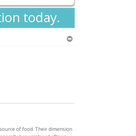
tion today.
esource of food. Their dimension