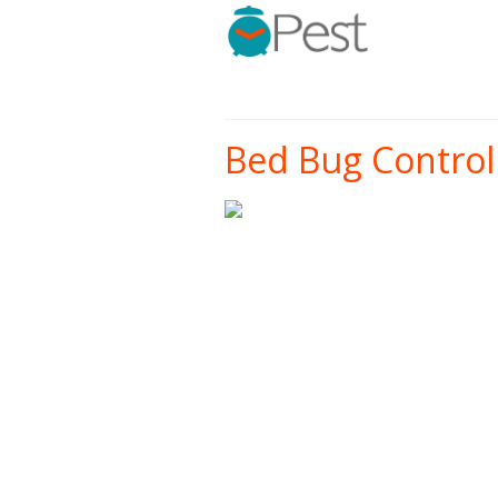
Bed Bug Control 