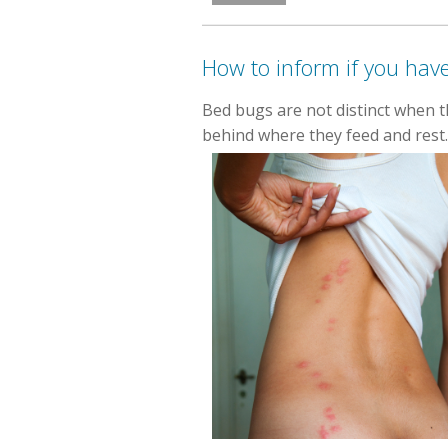
How to inform if you hav
Bed bugs are not distinct when t
behind where they feed and rest.