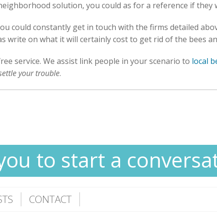
 neighborhood solution, you could as for a reference if they
you could constantly get in touch with the firms detailed ab
 write on what it will certainly cost to get rid of the bees 
free service. We assist link people in your scenario to
local 
settle your trouble
.
you to start a conversa
STS
CONTACT