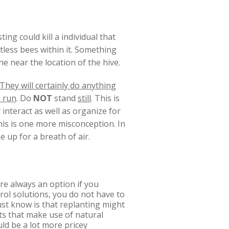
ing could kill a individual that
ntless bees within it. Something
ne near the location of the hive.
They will certainly do anything
 run
. Do
NOT
stand
still
. This is
y interact as well as organize for
this is one more misconception. In
e up for a breath of air.
re always an option if you
rol solutions, you do not have to
ust know is that replanting might
rts that make use of natural
ld be a lot more pricey