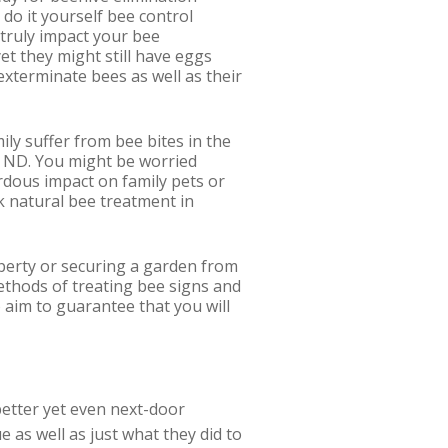
a do it yourself bee control
 truly impact your bee
et they might still have eggs
exterminate bees as well as their
ily suffer from bee bites in the
e, ND. You might be worried
ardous impact on family pets or
ick natural bee treatment in
perty or securing a garden from
ethods of treating bee signs and
 aim to guarantee that you will
better yet even next-door
 as well as just what they did to