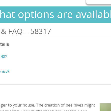
at options are availab
 & FAQ – 58317
tails
, ND?
ervice?
ger to your house. The creation of bee hives might