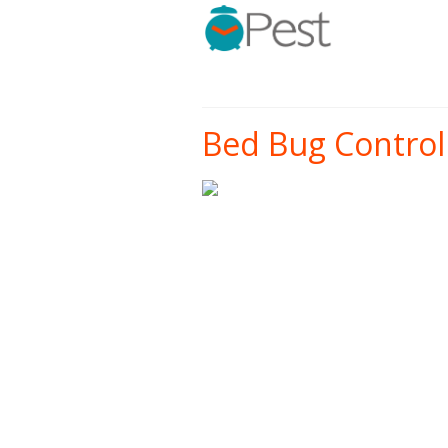
Bed Bug Control