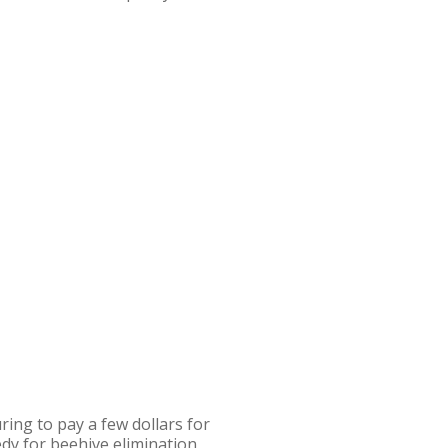
ing to pay a few dollars for
dy for beehive elimination