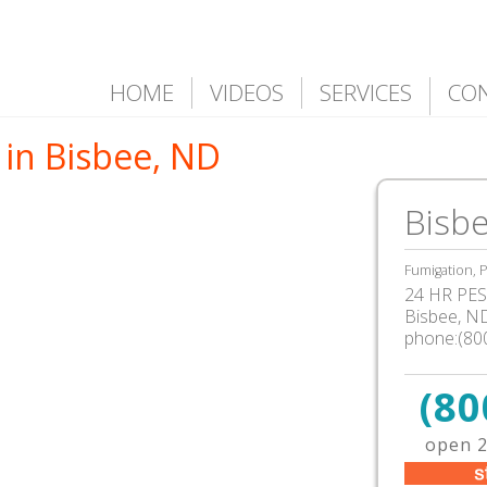
HOME
VIDEOS
SERVICES
CO
 in Bisbee, ND
Bisb
Fumigation, P
24 HR PEST
Bisbee, N
phone:(80
(80
open 2