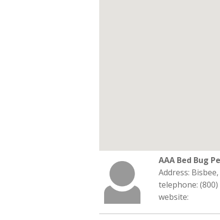
AAA Bed Bug Pe
Address: Bisbee
telephone: (800)
website: