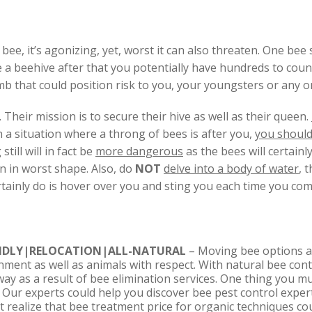
e, it’s agonizing, yet, worst it can also threaten. One bee st
ave a beehive after that you potentially have hundreds to cou
omb that could position risk to you, your youngsters or any o
. Their mission is to secure their hive as well as their queen.
 in a situation where a throng of bees is after you,
you should
till will in fact be
more dangerous
as the bees will certainl
n in worst shape. Also, do
NOT
delve into a body of water
, 
ertainly do is hover over you and sting you each time you com
NDLY|RELOCATION|ALL-NATURAL
– Moving bee options a
onment as well as animals with respect. With natural bee cont
way as a result of bee elimination services. One thing you m
e. Our experts could help you discover bee pest control expe
realize that bee treatment price for organic techniques cou