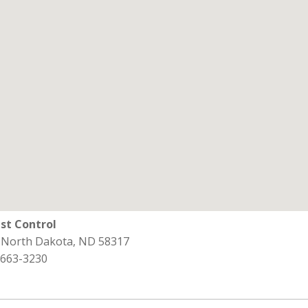
st Control
, North Dakota, ND 58317
 663-3230