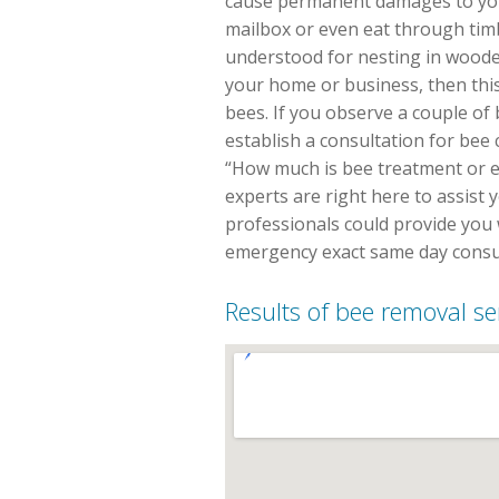
cause permanent damages to you
mailbox or even eat through tim
understood for nesting in wooded
your home or business, then thi
bees. If you observe a couple of 
establish a consultation for bee
“How much is bee treatment or exa
experts are right here to assist 
professionals could provide you 
emergency exact same day consul
Results of bee removal se