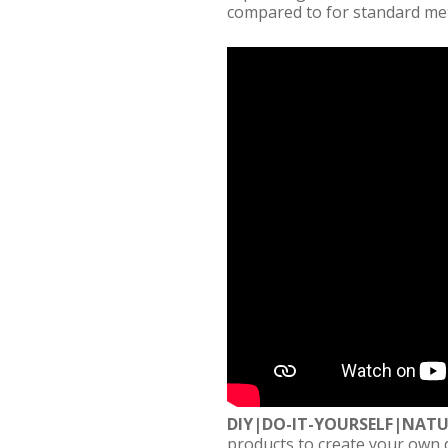
compared to for standard me
DIY|DO-IT-YOURSELF|NAT
products to create your own 