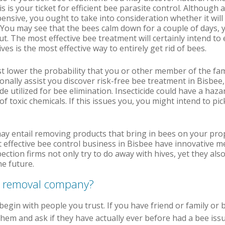
is is your ticket for efficient bee parasite control. Although 
ensive, you ought to take into consideration whether it will
 You may see that the bees calm down for a couple of days, y
t. The most effective bee treatment will certainly intend to 
ves is the most effective way to entirely get rid of bees.
ist lower the probability that you or other member of the fam
ionally assist you discover risk-free bee treatment in Bisbe
de utilized for bee elimination. Insecticide could have a haz
t of toxic chemicals. If this issues you, you might intend to p
ay entail removing products that bring in bees on your pro
 effective bee control business in Bisbee have innovative m
tion firms not only try to do away with hives, yet they also
e future.
e removal company?
egin with people you trust. If you have friend or family or 
em and ask if they have actually ever before had a bee issue