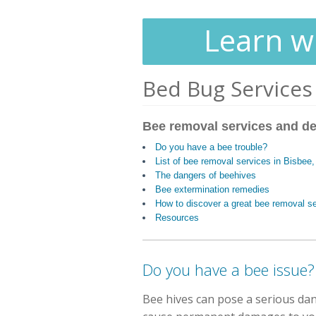
Learn wh
Bed Bug Services
Bee removal services and de
Do you have a bee trouble?
List of bee removal services in Bisbee
The dangers of beehives
Bee extermination remedies
How to discover a great bee removal s
Resources
Do you have a bee issue?
Bee hives can pose a serious dan