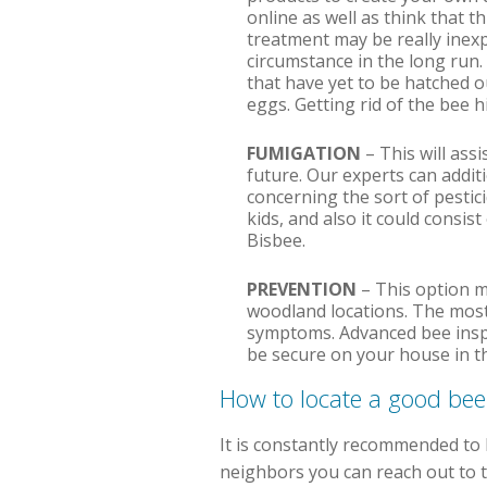
online as well as think that th
treatment may be really inexp
circumstance in the long run.
that have yet to be hatched ou
eggs. Getting rid of the bee hi
FUMIGATION
– This will ass
future. Our experts can addit
concerning the sort of pestici
kids, and also it could consis
Bisbee.
PREVENTION
– This option m
woodland locations. The most
symptoms. Advanced bee inspec
be secure on your house in th
How to locate a good be
It is constantly recommended to b
neighbors you can reach out to th