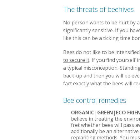
The threats of beehives
No person wants to be hurt by a be
significantly sensitive. If you h
like this can be a ticking time b
Bees do not like to be intensified
to secure it
. If you find yourself
a typical misconception. Standing s
back-up and then you will be eve
fact exactly what the bees will c
Bee control remedies
ORGANIC|GREEN|ECO FRIE
believe in treating the envir
fret whether bees will pass a
additionally be an alternativ
replanting methods. You must 