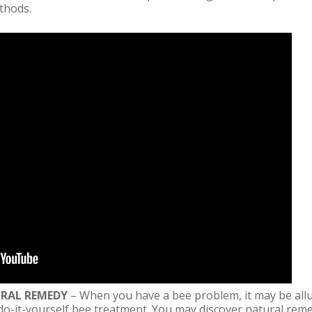
thods.
URAL REMEDY
– When you have a bee problem, it may be allur
do-it-yourself bee treatment. You may discover natural reme