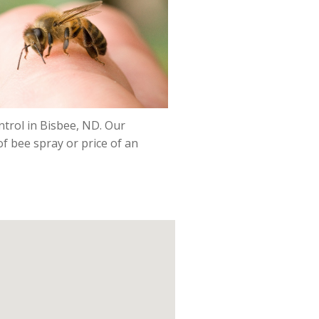
ntrol in Bisbee, ND. Our
f bee spray or price of an