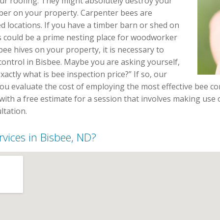
r roofing. They might absolutely destroy your
ber on your property. Carpenter bees are
 locations. If you have a timber barn or shed on
s could be a prime nesting place for woodworker
bee hives on your property, it is necessary to
 control in Bisbee. Maybe you are asking yourself,
ctly what is bee inspection price?” If so, our
you evaluate the cost of employing the most effective bee co
with a free estimate for a session that involves making use o
tation.
rvices in Bisbee, ND?