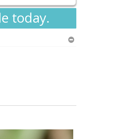
le today.