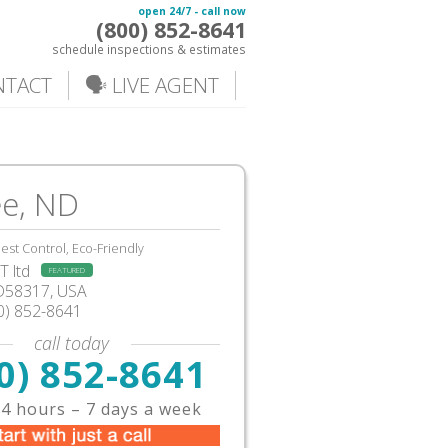
open 24/7 - call now
(800) 852-8641
schedule inspections & estimates
NTACT
🗣️ LIVE AGENT
ee, ND
est Control, Eco-Friendly
 ltd
FEATURED
D58317, USA
0) 852-8641
call today
0) 852-8641
4 hours – 7 days a week