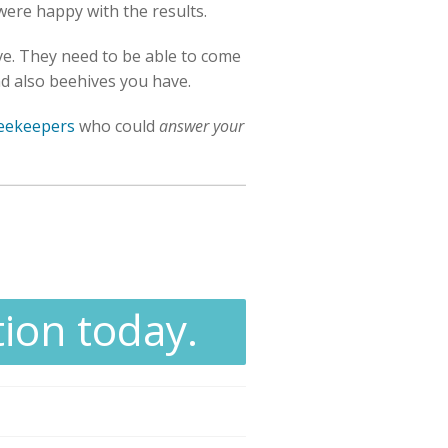
 were happy with the results.
ove. They need to be able to come
and also beehives you have.
beekeepers
who could
answer your
tion today.