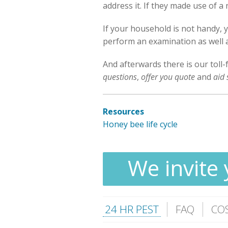
address it. If they made use of a
If your household is not handy, 
perform an examination as well as
And afterwards there is our toll-
questions
,
offer you quote
and
aid 
Resources
Honey bee life cycle
We invite 
24 HR PEST
FAQ
CO