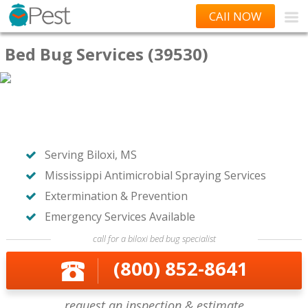
CAll NOW
Bed Bug Services (39530)
Serving Biloxi, MS
Mississippi Antimicrobial Spraying Services
Extermination & Prevention
Emergency Services Available
call for a biloxi bed bug specialist
(800) 852-8641
request an inspection & estimate