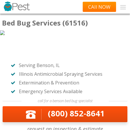
CAll NOW
Bed Bug Services (61516)
Serving Benson, IL
Illinois Antimicrobial Spraying Services
Extermination & Prevention
Emergency Services Available
call for a benson bed bug specialist
(800) 852-8641
request an inspection & estimate