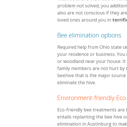
problem not solved, you additiona
also are not conscious if they ar
loved ones around you in
terrifi
Bee elimination options
Required help from Ohio state ce
your residence or business. You m
or woodland near your house. It 
family members are not hurt by 
beehive that is the major source o
eliminate the hive.
Environment-friendly Eco
Eco-friendly bee treatments are l
entails replanting the bee hive or
elimination in Austinburg to mak