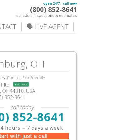
open 24/7 - call now
(800) 852-8641
schedule inspections & estimates
NTACT
🗣️ LIVE AGENT
inburg, OH
est Control, Eco-Friendly
 ltd
FEATURED
g, OH44010, USA
0) 852-8641
call today
0) 852-8641
4 hours – 7 days a week