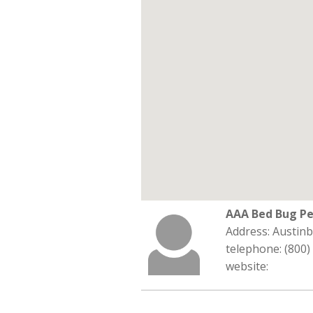
AAA Bed Bug Pe
Address: Austin
telephone: (800)
website: