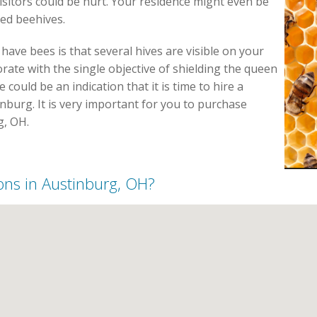
sitors could be hurt. Your residence might even be
led beehives.
have bees is that several hives are visible on your
rate with the single objective of shielding the queen
could be an indication that it is time to hire a
nburg. It is very important for you to purchase
g, OH.
ions in Austinburg, OH?