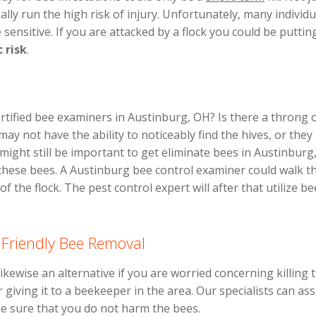
lly run the high risk of injury. Unfortunately, many individ
e sensitive. If you are attacked by a flock you could be putti
c risk
.
rtified bee examiners in Austinburg, OH? Is there a throng
ay not have the ability to noticeably find the hives, or the
might still be important to get eliminate bees in Austinburg
these bees. A Austinburg bee control examiner could walk t
f the flock. The pest control expert will after that utilize b
 Friendly Bee Removal
ikewise an alternative if you are worried concerning killing 
 giving it to a beekeeper in the area. Our specialists can ass
e sure that you do not harm the bees.