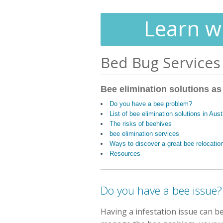
Learn wh
Bed Bug Services
Bee elimination solutions as
Do you have a bee problem?
List of bee elimination solutions in Aus
The risks of beehives
bee elimination services
Ways to discover a great bee relocatio
Resources
Do you have a bee issue?
Having a infestation issue can be 