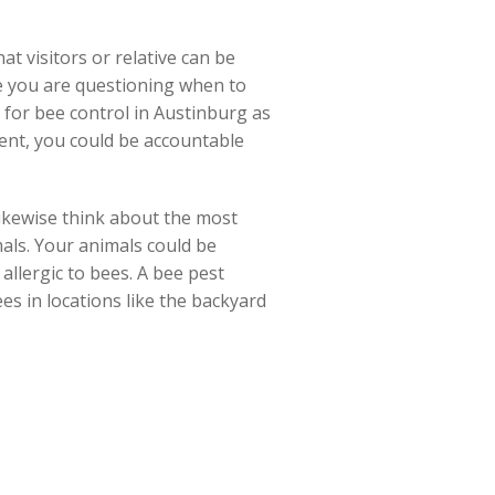
t visitors or relative can be
aybe you are questioning when to
s for bee control in Austinburg as
ent, you could be accountable
ikewise think about the most
mals. Your animals could be
 allergic to bees. A bee pest
es in locations like the backyard