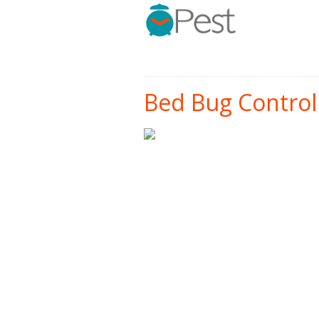
Bed Bug Control