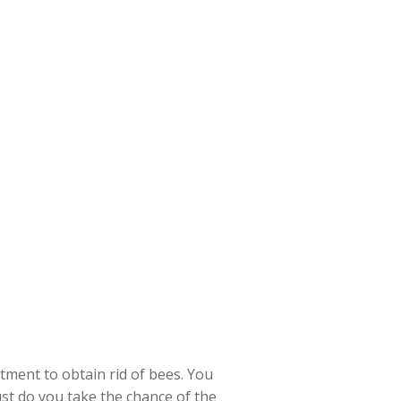
tment to obtain rid of bees. You
just do you take the chance of the