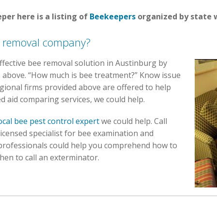
per here is a listing of
Beekeepers
organized by state w
e removal company?
 effective bee removal solution in Austinburg by
ns above. “How much is bee treatment?” Know issue
ional firms provided above are offered to help
ed aid comparing services, we could help.
ocal bee pest control expert
we could help. Call
licensed specialist for bee examination and
 professionals could help you comprehend how to
when to call an exterminator.