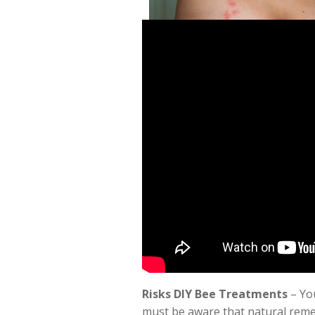
Risks DIY Bee Treatments
– You
must be aware that natural remed