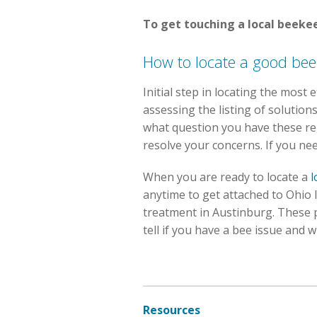
To get touching a local beekee
How to locate a good be
Initial step in locating the most
assessing the listing of solutio
what question you have these reg
resolve your concerns. If you ne
When you are ready to locate a
l
anytime to get attached to Ohio 
treatment in Austinburg. These
tell if you have a bee issue and 
Resources