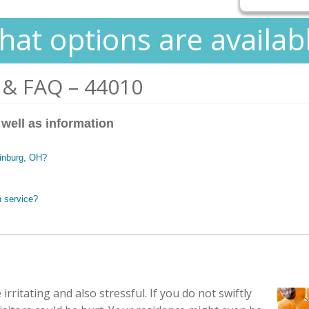
at options are availab
 & FAQ – 44010
 well as information
tinburg, OH?
n service?
irritating and also stressful. If you do not swiftly