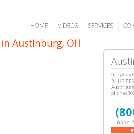
HOME
VIDEOS
SERVICES
CO
 in Austinburg, OH
Aust
Fumigation, P
24 HR PEST
Austinbur
phone:(80
(80
open 2