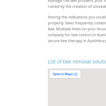
manage the bee problem, your vi
ruined by the creation of concea
Among the indications you could 
property. bees frequently collabo
bee. Multiple hives on your house 
company for bee control in Austi
secure bee therapy in Austinbur
List of bee removal solut