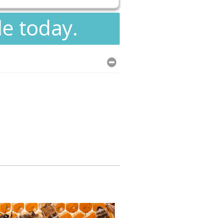
le today.