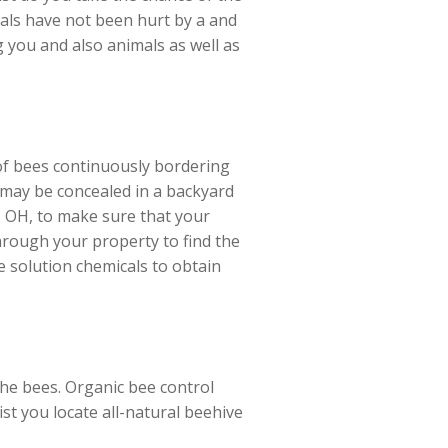
uals have not been hurt by a and
ng you and also animals as well as
 of bees continuously bordering
y may be concealed in a backyard
, OH, to make sure that your
hrough your property to find the
ee solution chemicals to obtain
the bees. Organic bee control
ist you locate all-natural beehive