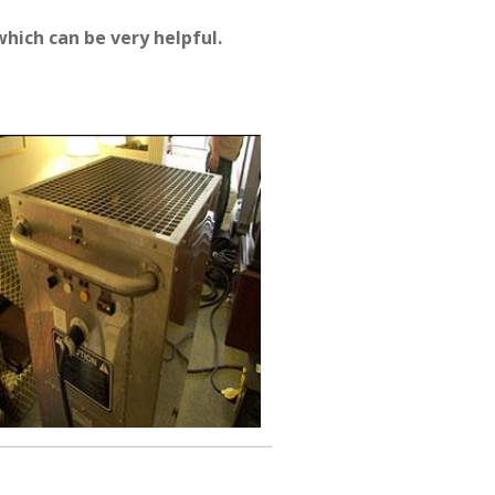
hich can be very helpful.