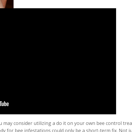
 may consider utilizing a do it on your own bee control trea
y for bee infestations could only be a
short-term
fix. Not 