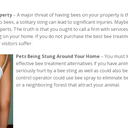
operty
– A major threat of having bees on your property is tha
c to bees, a solitary sting can lead to significant injuries. M
perts. The truth is that you ought to call a firm with service
g on your home. If you do not purchase the best bee treatm
visitors suffer.
Pets Being Stung Around Your Home
–
You must l
effective bee treatment alternatives if you have ani
seriously hurt by a bee sting as well as could also be
control operator could use bee spray to eliminate be
or a neighboring forest that attract your animal.