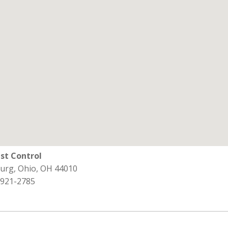
st Control
burg, Ohio, OH 44010
 921-2785