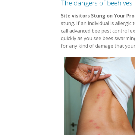
The dangers of beehives
Site visitors Stung on Your Pr
stung. If an individual is allergi
call advanced bee pest control ex
quickly as you see bees swarmin
for any kind of damage that your 