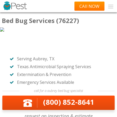
CAll NOW
Bed Bug Services (76227)
Serving Aubrey, TX
Texas Antimicrobial Spraying Services
Extermination & Prevention
Emergency Services Available
call for a aubrey bed bug specialist
(800) 852-8641
request an inspection & estimate