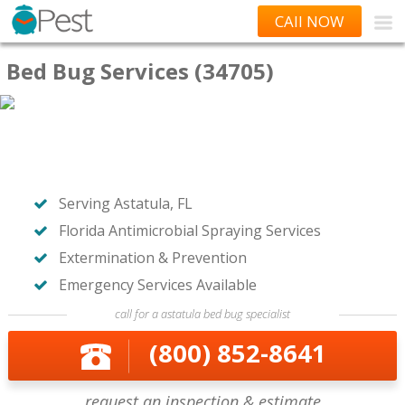
CAll NOW
Bed Bug Services (34705)
Serving Astatula, FL
Florida Antimicrobial Spraying Services
Extermination & Prevention
Emergency Services Available
call for a astatula bed bug specialist
(800) 852-8641
request an inspection & estimate