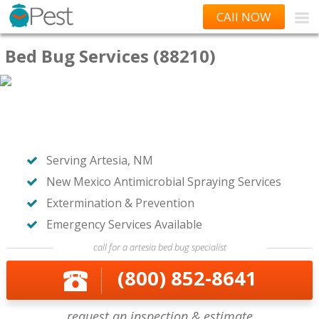
CAll NOW
Bed Bug Services (88210)
Serving Artesia, NM
New Mexico Antimicrobial Spraying Services
Extermination & Prevention
Emergency Services Available
call for a artesia bed bug specialist
(800) 852-8641
request an inspection & estimate