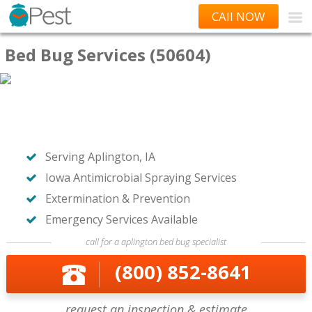
CAll NOW
Bed Bug Services (50604)
Serving Aplington, IA
Iowa Antimicrobial Spraying Services
Extermination & Prevention
Emergency Services Available
call for a aplington bed bug specialist
(800) 852-8641
request an inspection & estimate