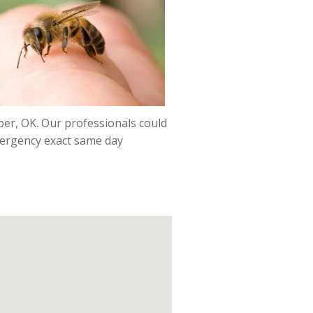
mber, OK. Our professionals could
emergency exact same day