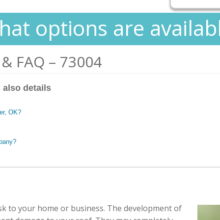
at options are availab
 & FAQ – 73004
 also details
ber, OK?
mpany?
isk to your home or business. The development of