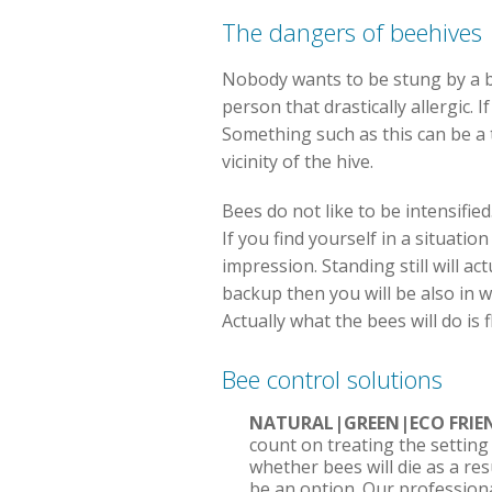
The dangers of beehives
Nobody wants to be stung by a bee
person that drastically allergic.
Something such as this can be a 
vicinity of the hive.
Bees do not like to be intensified
If you find yourself in a situati
impression. Standing still will ac
backup then you will be also in 
Actually what the bees will do is
Bee control solutions
NATURAL|GREEN|ECO FRI
count on treating the setting
whether bees will die as a re
be an option. Our professional