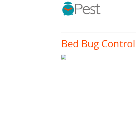
Bed Bug Control