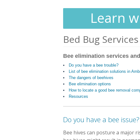
Learn wh
Bed Bug Services
Bee elimination services and
Do you have a bee trouble?
List of bee elimination solutions in Am
The dangers of beehives
Bee elimination options
How to locate a good bee removal co
Resources
Do you have a bee issue?
Bee hives can posture a major r