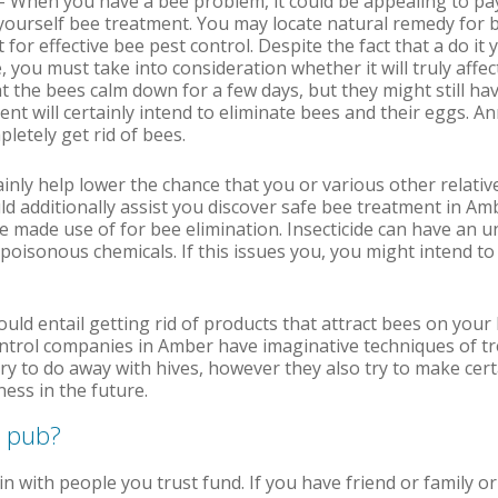
– When you have a bee problem, it could be appealing to pay
yourself bee treatment. You may locate natural remedy for 
t for effective bee pest control. Despite the fact that a do i
 you must take into consideration whether it will truly affec
at the bees calm down for a few days, but they might still ha
t will certainly intend to eliminate bees and their eggs. Ann
letely get rid of bees.
tainly help lower the chance that you or various other relativ
ld additionally assist you discover safe bee treatment in A
de made use of for bee elimination. Insecticide can have an u
f poisonous chemicals. If this issues you, you might intend to
ould entail getting rid of products that attract bees on you
ontrol companies in Amber have imaginative techniques of t
ry to do away with hives, however they also try to make certa
ess in the future.
e pub?
in with people you trust fund. If you have friend or family 