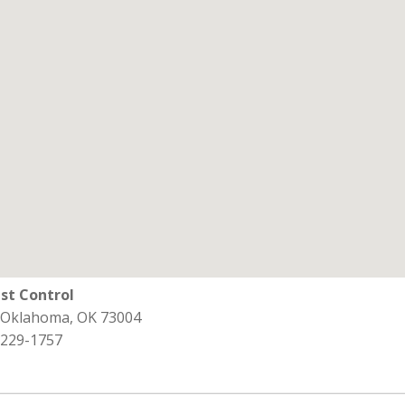
st Control
 Oklahoma, OK 73004
 229-1757