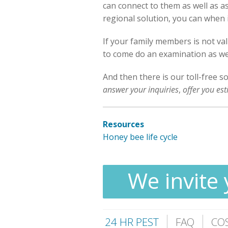
can connect to them as well as ask
regional solution, you can when i
If your family members is not va
to come do an examination as well
And then there is our toll-free s
answer your inquiries
,
offer you es
Resources
Honey bee life cycle
We invite 
24 HR PEST
FAQ
CO