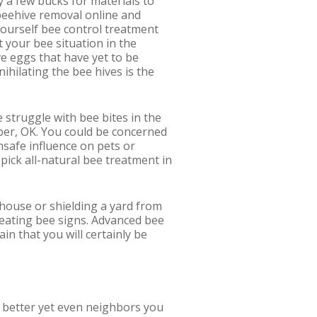
 a few bucks for materials to
beehive removal online and
t yourself bee control treatment
t your bee situation in the
ve eggs that have yet to be
ihilating the bee hives is the
e struggle with bee bites in the
mber, OK. You could be concerned
nsafe influence on pets or
 pick all-natural bee treatment in
r house or shielding a yard from
reating bee signs. Advanced bee
in that you will certainly be
or better yet even neighbors you