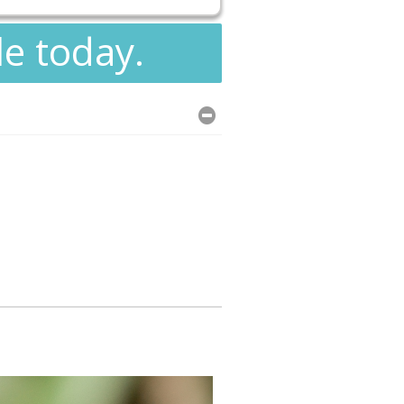
le today.