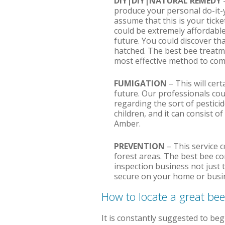
DIY|DIY|NATURAL REMEDY
produce your personal do-it-
assume that this is your ticke
could be extremely affordable,
future. You could discover th
hatched. The best bee treatmen
most effective method to comp
FUMIGATION
– This will cer
future. Our professionals cou
regarding the sort of pestici
children, and it can consist o
Amber.
PREVENTION
– This service c
forest areas. The best bee c
inspection business not just t
secure on your home or busin
How to locate a great be
It is constantly suggested to beg