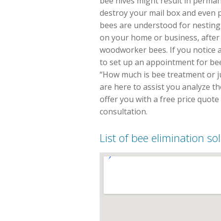
bee hives might result in perma
destroy your mail box and even
bees are understood for nesting 
on your home or business, after 
woodworker bees. If you notice a
to set up an appointment for bee
“How much is bee treatment or jus
are here to assist you analyze t
offer you with a free price quot
consultation.
List of bee elimination s