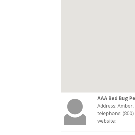
AAA Bed Bug Pe
Address: Amber,
telephone: (800)
website: