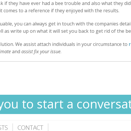
 if they have ever had a bee trouble and also what they did to
t comes to a reference if they enjoyed with the results.
luable, you can always get in touch with the companies deta
 as write up on what it will set you back to get rid of the b
olution. We assist attach individuals in your circumstance to
timate
and
assist fix your issue
.
you to start a conversa
STS
CONTACT