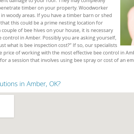
nent damage to your roof. They may completely
 penetrate timber on your property. Woodworker
in woody areas. If you have a timber barn or shed
that this could be a prime nesting location for
 couple of bee hives on your house, it is necessary
 control in Amber. Possibly you are asking yourself,
t what is bee inspection cost?” If so, our specialists
he price of working with the most effective bee control in A
e for a session that involves using bee spray or cost of an 
olutions in Amber, OK?