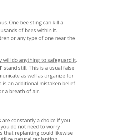
us. One bee sting can kill a
usands of bees within it.
dren or any type of one near the
 will do anything to safeguard it
.
T
stand
still
. This is a usual false
municate as well as organize for
is is an additional mistaken belief.
r a breath of air.
 are constantly a choice if you
, you do not need to worry
s that replanting could likewise
tilize natural replanting