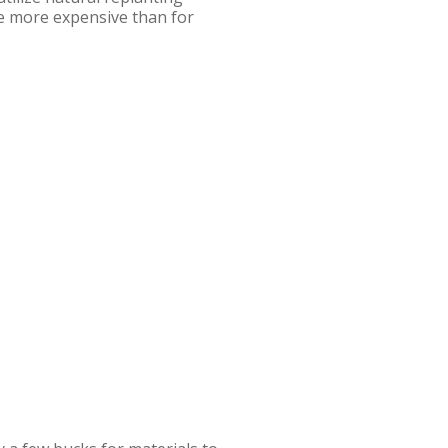
e more expensive than for