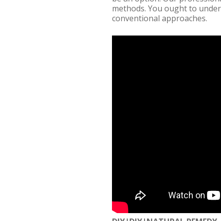
methods. You ought to unders
conventional approaches.