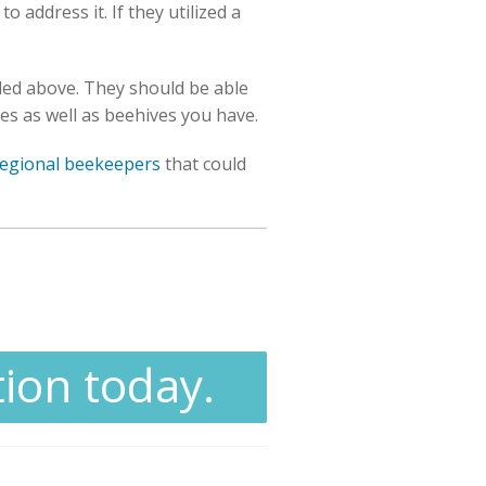
 address it. If they utilized a
iled above. They should be able
ees as well as beehives you have.
regional beekeepers
that could
tion today.