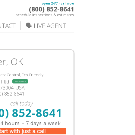
open 24/7 - call now
(800) 852-8641
schedule inspections & estimates
NTACT
🗣️ LIVE AGENT
r, OK
est Control, Eco-Friendly
 ltd
FEATURED
73004, USA
0) 852-8641
call today
0) 852-8641
4 hours – 7 days a week