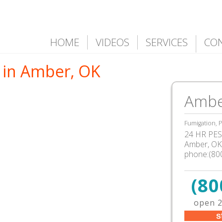
HOME
VIDEOS
SERVICES
CO
 in Amber, OK
Ambe
Fumigation, P
24 HR PEST
Amber, OK
phone:(80
(80
open 2