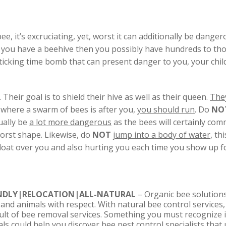
, it’s excruciating, yet, worst it can additionally be dangero
 If you have a beehive then you possibly have hundreds to tho
ticking time bomb that can present danger to you, your chil
. Their goal is to shield their hive as well as their queen.
They
on where a swarm of bees is after you,
you should run
. Do
NO
tually be
a lot more dangerous
as the bees will certainly com
worst shape. Likewise, do
NOT
jump into a body of water
, th
 float over you and also hurting you each time you show up fo
ENDLY|RELOCATION|ALL-NATURAL
– Organic bee solutions
 and animals with respect. With natural bee control services
sult of bee removal services. Something you must recognize i
s could help you discover bee pest control specialists that u