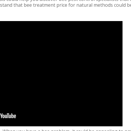
tand that bee treatment price for natural methods could b