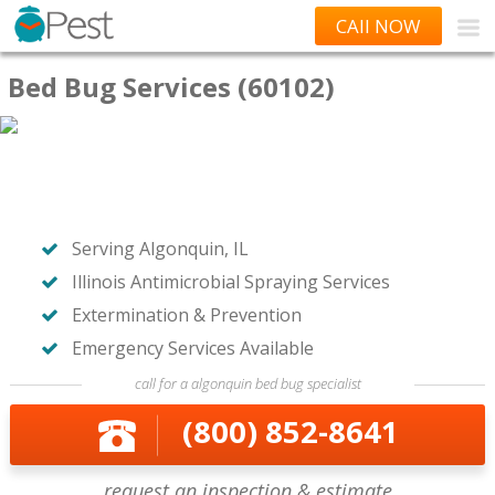
CAll NOW
Bed Bug Services (60102)
Serving Algonquin, IL
Illinois Antimicrobial Spraying Services
Extermination & Prevention
Emergency Services Available
call for a algonquin bed bug specialist
(800) 852-8641
request an inspection & estimate