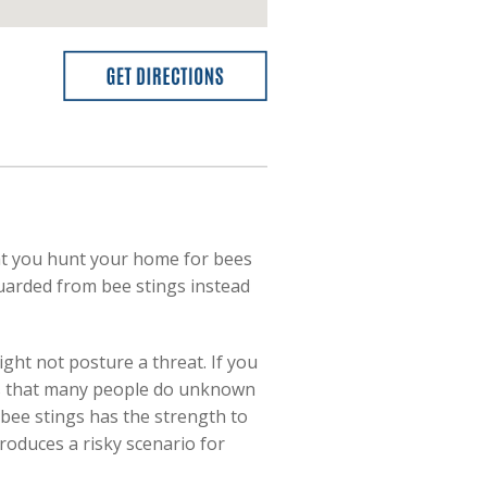
that you hunt your home for bees
guarded from bee stings instead
ght not posture a threat. If you
 is that many people do unknown
 1 bee stings has the strength to
produces a risky scenario for