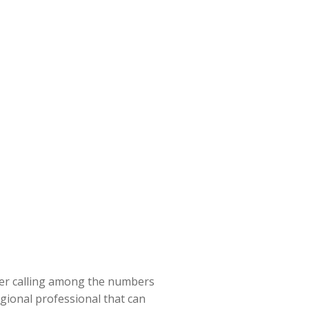
ider calling among the numbers
egional professional that can