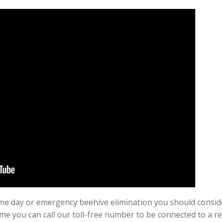
 same day or emergency beehive elimination you should cons
ime you can call our toll-free number to be connected to a r