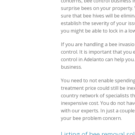
concerns, bee control business in
surprise bees on your property.
sure that bee hives will be elimi
establish the severity of your is
you might be able to lock in a low
If you are handling a bee invasi
control. It is important that you
control in Adelanto can help you
business.
You need to not enable spending 
treatment price could still be i
country network of specialists tha
inexpensive cost. You do not have
with our experts. In just a coupl
your bee problem concern.
Listing of bee removal so