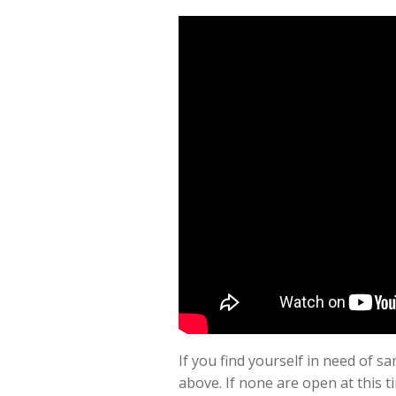
If you find yourself in need of
above. If none are open at this t