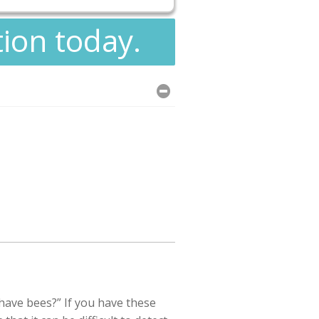
tion today.
ave bees?” If you have these