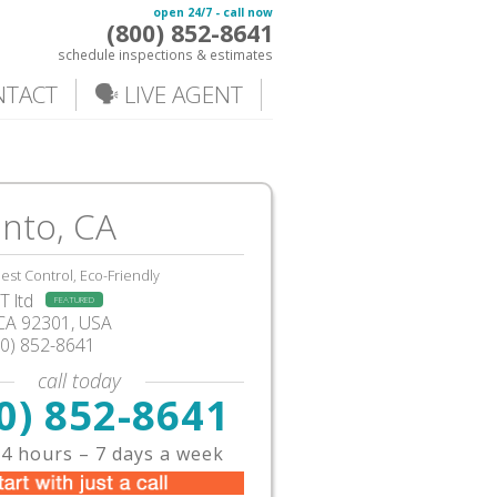
open 24/7 - call now
(800) 852-8641
schedule inspections & estimates
NTACT
🗣️ LIVE AGENT
nto, CA
est Control, Eco-Friendly
 ltd
FEATURED
CA
92301,
USA
00) 852-8641
call today
0) 852-8641
4 hours – 7 days a week