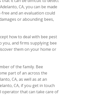
hat it can be difficult to detect
 Adelanto, CA, you can be made
t-free and an evaluation could
 of damages or abounding bees,
ncept how to deal with bee pest
 to you, and firms supplying bee
 discover them on your home or
mber of the family. Bee
come part of an across the
lanto, CA, as well as at an
lanto, CA, if you get in touch
ol operator that can take care of