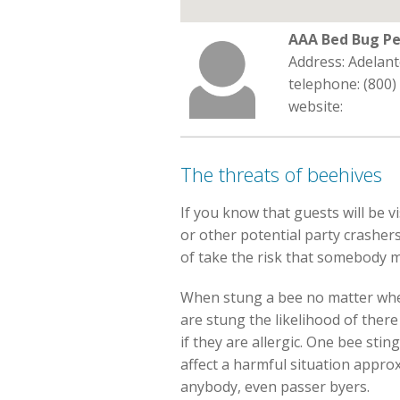
AAA Bed Bug Pe
Address: Adelant
telephone: (800)
website:
The threats of beehives
If you know that guests will be v
or other potential party crashers
of take the risk that somebody m
When stung a bee no matter whethe
are stung the likelihood of the
if they are allergic. One bee stin
affect a harmful situation approx
anybody, even passer byers.