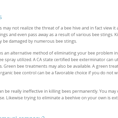
s
s may not realize the threat of a bee hive and in fact view it
ings and even pass away as a result of various bee stings. K
ay be damaged by numerous bee stings.
es an alternative method of eliminating your bee problem i
e spray utilized. A CA state certified bee exterminator can u
s. Green bee treatments may also be available. A green tre
rganic bee control can be a favorable choice if you do not w
an be really ineffective in killing bees permanently. You ma
e. Likewise trying to eliminate a beehive on your own is ex