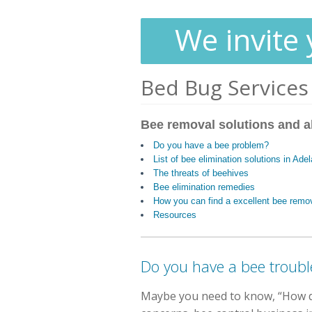
We invite 
Bed Bug Services
Bee removal solutions and a
Do you have a bee problem?
List of bee elimination solutions in Ade
The threats of beehives
Bee elimination remedies
How you can find a excellent bee remo
Resources
Do you have a bee troubl
Maybe you need to know, “How do