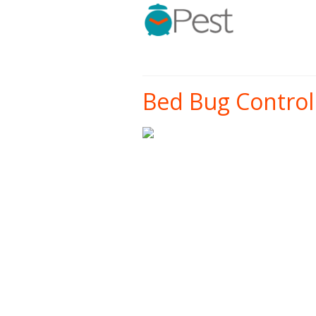
Bed Bug Control