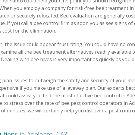
 Adelanto could help you. One point you should recognize is t
 When you employ a company for risk-free bee treatment in
nated or securely relocated. Bee evaluation are generally cos
sue. If you call a bee control firm as soon you as see signs
 cost for the elimination.
on, the issue could appear frustrating. You could have no co
 examine all the bee treatment alternatives readily available
. Dealing with bee hives is very important as quickly as you
plan issues to outweigh the safety and security of your me
nexpensive if you make use of a layaway plan. Our experts be
t could assist you find the most effective bee control in Ade
 to stress over the rate of bee pest control operators in Ade
e of minutes, we will certainly help you discover a pest contr
lutions in Adelanto, CA?