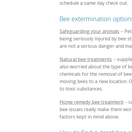
schedule a same day check out.
Bee extermination option
Safeguarding your animals
– Pet
being seriously injured by bee st
are not a serious danger and m
Natural bee treatments
– suppli
also worried about the type of be
chemicals for the removal of bee
moving bees to a new location. O
to toxic substances.
Home remedy bee treatment
– c
bee issues really make them wors
factors kept in mind above.