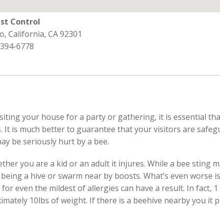
st Control
o, California, CA 92301
 394-6778
isiting your house for a party or gathering, it is essential 
. It is much better to guarantee that your visitors are safe
ay be seriously hurt by a bee.
r you are a kid or an adult it injures. While a bee sting mi
re being a hive or swarm near by boosts. What’s even worse
g for even the mildest of allergies can have a result. In fact,
imately 10lbs of weight. If there is a beehive nearby you it 