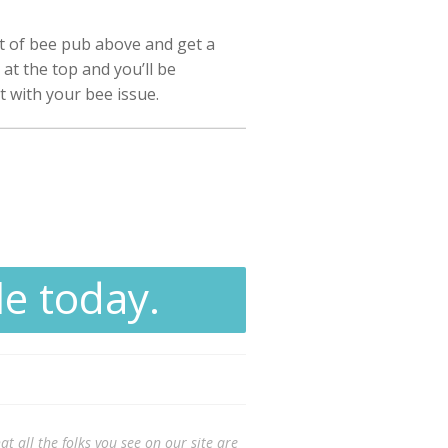
st of bee pub above and get a
at the top and you’ll be
t with your bee issue.
le today.
t all the folks you see on our site are