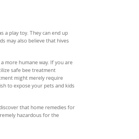
 as a play toy. They can end up
ids may also believe that hives
n a more humane way. If you are
tilize safe bee treatment
atment might merely require
ish to expose your pets and kids
y discover that home remedies for
tremely hazardous for the