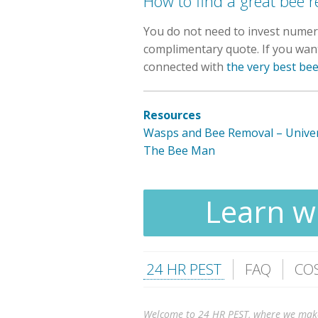
How to find a great bee
You do not need to invest numero
complimentary quote. If you want 
connected with
the very best be
Resources
Wasps and Bee Removal – Univer
The Bee Man
Learn wh
24 HR PEST
FAQ
CO
Welcome to 24 HR PEST, where we make it