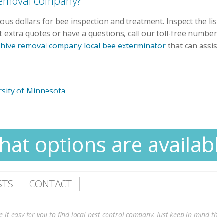
 removal company?
us dollars for bee inspection and treatment. Inspect the li
extra quotes or have a questions, call our toll-free number 
ehive removal company local bee exterminator
that can assis
sity of Minnesota
at options are availab
STS
CONTACT
 easy for you to find local pest control company. Just keep in mind tha