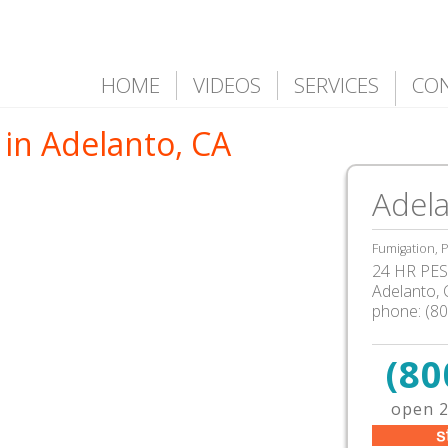
HOME
VIDEOS
SERVICES
CO
 in Adelanto, CA
Adela
Fumigation, P
24 HR PEST
Adelanto
,
phone:
(8
(80
open 2