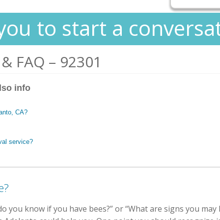
you to start a conversa
 & FAQ – 92301
lso info
lanto, CA?
val service?
e?
 you know if you have bees?” or “What are signs you may h