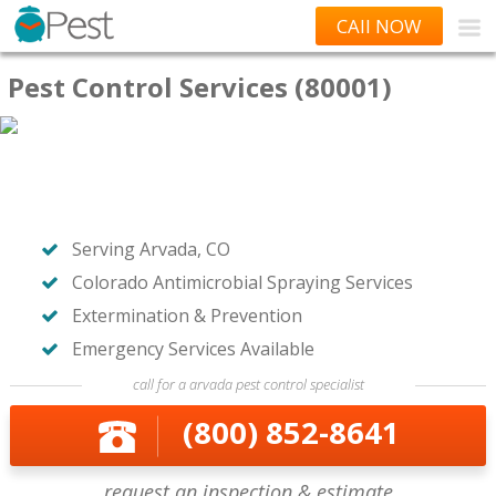
CAll NOW
Pest Control Services (80001)
Serving Arvada, CO
Colorado Antimicrobial Spraying Services
Extermination & Prevention
Emergency Services Available
call for a arvada pest control specialist
(800) 852-8641
request an inspection & estimate