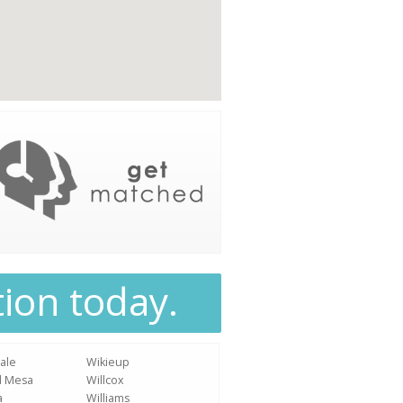
tion today.
ale
Wikieup
d Mesa
Willcox
a
Williams