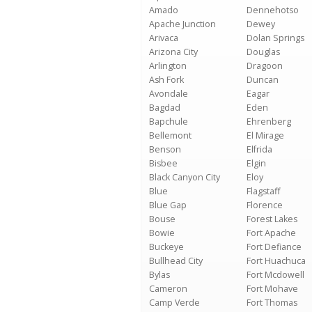
Amado
Dennehotso
Apache Junction
Dewey
Arivaca
Dolan Springs
Arizona City
Douglas
Arlington
Dragoon
Ash Fork
Duncan
Avondale
Eagar
Bagdad
Eden
Bapchule
Ehrenberg
Bellemont
El Mirage
Benson
Elfrida
Bisbee
Elgin
Black Canyon City
Eloy
Blue
Flagstaff
Blue Gap
Florence
Bouse
Forest Lakes
Bowie
Fort Apache
Buckeye
Fort Defiance
Bullhead City
Fort Huachuca
Bylas
Fort Mcdowell
Cameron
Fort Mohave
Camp Verde
Fort Thomas