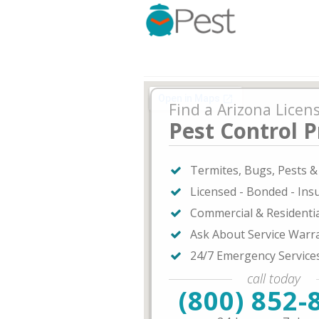
Find a Arizona Licen
Pest Control P
Termites, Bugs, Pests 
Licensed - Bonded - Ins
Commercial & Residenti
Ask About Service Warr
24/7 Emergency Service
call today
(800) 852-