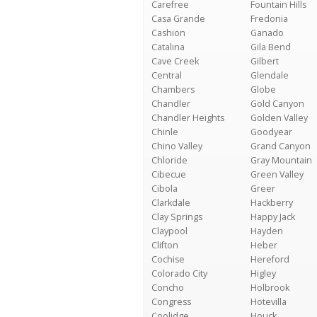
Carefree
Fountain Hills
Casa Grande
Fredonia
Cashion
Ganado
Catalina
Gila Bend
Cave Creek
Gilbert
Central
Glendale
Chambers
Globe
Chandler
Gold Canyon
Chandler Heights
Golden Valley
Chinle
Goodyear
Chino Valley
Grand Canyon
Chloride
Gray Mountain
Cibecue
Green Valley
Cibola
Greer
Clarkdale
Hackberry
Clay Springs
Happy Jack
Claypool
Hayden
Clifton
Heber
Cochise
Hereford
Colorado City
Higley
Concho
Holbrook
Congress
Hotevilla
Coolidge
Houck