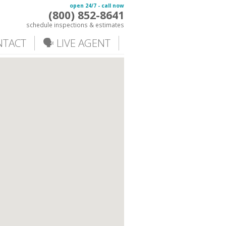
open 24/7 - call now
(800) 852-8641
schedule inspections & estimates
NTACT
🗣️ LIVE AGENT