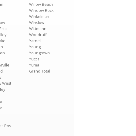
an
Willow Beach
Window Rock
Winkelman
Low
Winslow
ista
Wittmann
lley
Woodruff
ake
Yarnell
on
Young
ton
Youngtown
a
Yucca
rville
Yuma
ld
Grand Total
y
y West
ley
or
se
os Pos