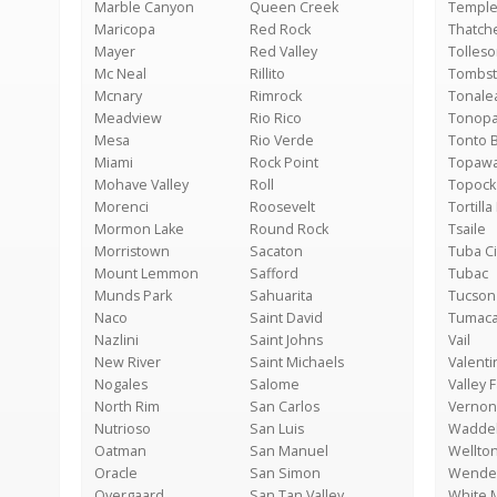
Marble Canyon
Queen Creek
Temple
Maricopa
Red Rock
Thatch
Mayer
Red Valley
Tolles
Mc Neal
Rillito
Tombs
Mcnary
Rimrock
Tonale
Meadview
Rio Rico
Tonop
Mesa
Rio Verde
Tonto 
Miami
Rock Point
Topaw
Mohave Valley
Roll
Topock
Morenci
Roosevelt
Tortilla 
Mormon Lake
Round Rock
Tsaile
Morristown
Sacaton
Tuba Ci
Mount Lemmon
Safford
Tubac
Munds Park
Sahuarita
Tucson
Naco
Saint David
Tumaca
Nazlini
Saint Johns
Vail
New River
Saint Michaels
Valenti
Nogales
Salome
Valley 
North Rim
San Carlos
Vernon
Nutrioso
San Luis
Waddel
Oatman
San Manuel
Wellto
Oracle
San Simon
Wende
Overgaard
San Tan Valley
White 