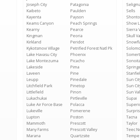
Joseph City
Patagonia
Seligm
Kaibeto
Paulden
Sells
Kayenta
Payson
Shonto
Keams Canyon
Peach Springs
Show 
Kearny
Pearce
Sierra V
Kingman
Peoria
Skull Va
Kirkland
Peridot
Snowfl
Kykotsmovi Village
Petrified Forest Natl Pk
Solom
Lake Havasu City
Phoenix
Somer
Lake Montezuma
Picacho
Sonoit
Lakeside
Pima
Springe
Laveen
Pine
Stanfie
Leupp
Pinedale
Sun Cit
Litchfield Park
Pinetop
Sun Cit
Littlefield
Pinon
Sun Val
Lukachukai
Pirtleville
Supai
Luke Air Force Base
Polacca
Superi
Lukeville
Pomerene
Surpri
Lupton
Poston
Tacna
Mammoth
Prescott
Taylor
Many Farms
Prescott Valley
Teec N
Marana
Quartzsite
Tempe