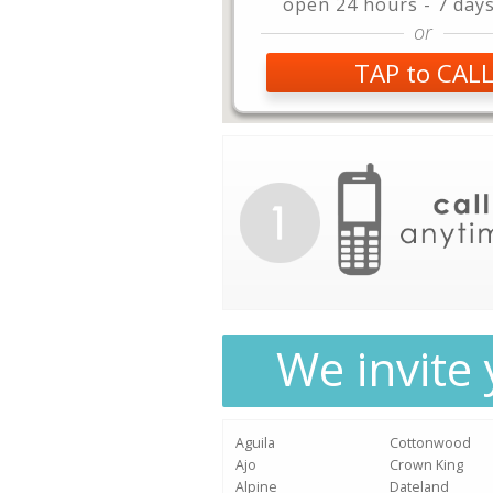
open 24 hours - 7 day
or
TAP to CAL
We invite 
Aguila
Cottonwood
Ajo
Crown King
Alpine
Dateland