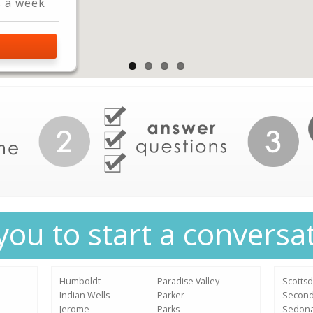
s a week
L
you to start a conversa
Humboldt
Paradise Valley
Scottsd
Indian Wells
Parker
Secon
Jerome
Parks
Sedon