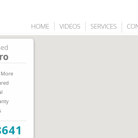
HOME
VIDEOS
SERVICES
CO
sed
ro
& More
ured
al
anty
s
8641