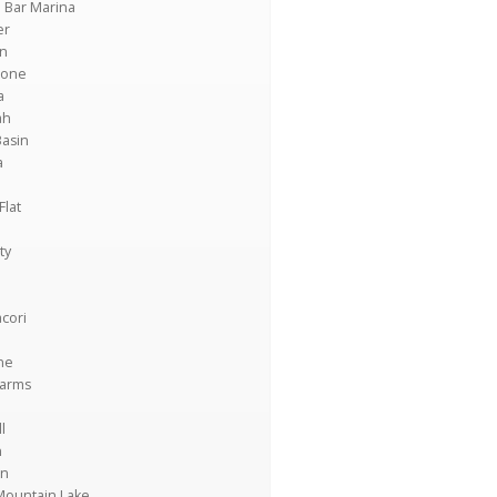
 Bar Marina
er
on
tone
a
ah
Basin
a
Flat
ty
cori
ne
Farms
l
n
n
Mountain Lake