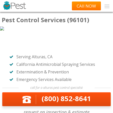
CAll NOW
Pest Control Services (96101)
Serving Alturas, CA
California Antimicrobial Spraying Services
Extermination & Prevention
Emergency Services Available
call for a alturas pest control specialist
(800) 852-8641
request an inspection & estimate