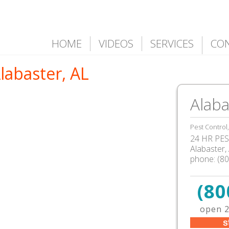
HOME
VIDEOS
SERVICES
CO
Alabaster, AL
Alaba
Pest Control
24 HR PEST
Alabaster
,
phone:
(8
(80
open 2