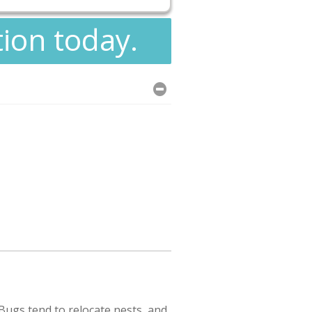
tion today.
ugs tend to relocate nests, and