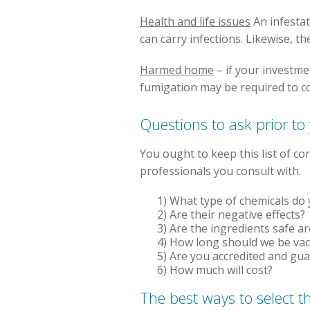
Health and life issues
An infestat
can carry infections. Likewise, t
Harmed home
– if your investme
fumigation may be required to c
Questions to ask prior to
You ought to keep this list of c
professionals you consult with.
1) What type of chemicals do y
2) Are their negative effects?
3) Are the ingredients safe a
4) How long should we be va
5) Are you accredited and gu
6) How much will cost?
The best ways to select t