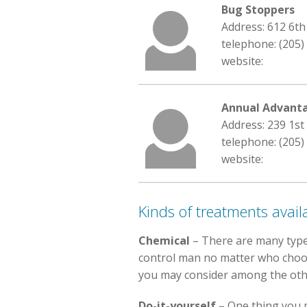
Bug Stoppers
Address: 612 6t
telephone: (205)
website:
Annual Advant
Address: 239 1st
telephone: (205)
website:
Kinds of treatments avail
Chemical
– There are many type
control man no matter who choose.
you may consider among the othe
Do-it-yourself
– One thing you m