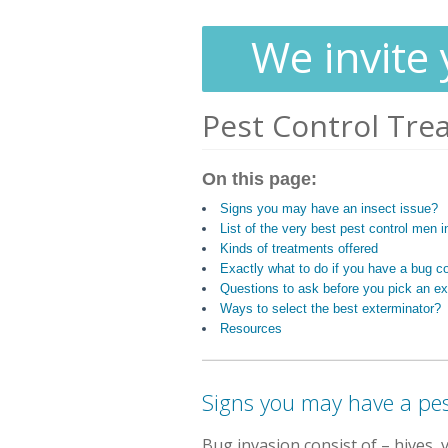
We invite 
Pest Control Tre
On this page:
Signs you may have an insect issue?
List of the very best pest control men i
Kinds of treatments offered
Exactly what to do if you have a bug c
Questions to ask before you pick an ex
Ways to select the best exterminator?
Resources
Signs you may have a pes
Bug invasion consist of
– hives, 