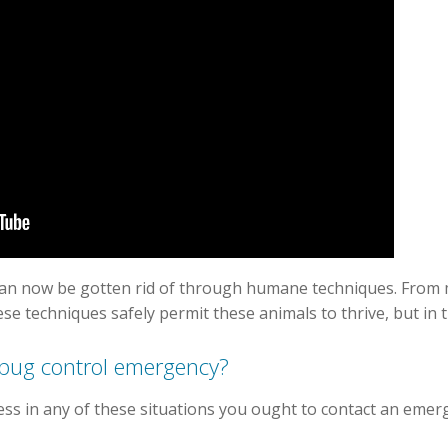
can now be gotten rid of through humane techniques. From 
ese techniques safely permit these animals to thrive, but in
 bug control emergency?
ess in any of these situations you ought to contact an emer