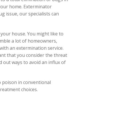
 your home. Exterminator
ug issue, our specialists can
 your house. You might like to
semble a lot of homeowners,
ith an extermination service.
ant that you consider the threat
d out ways to avoid an influx of
o poison in conventional
treatment choices.