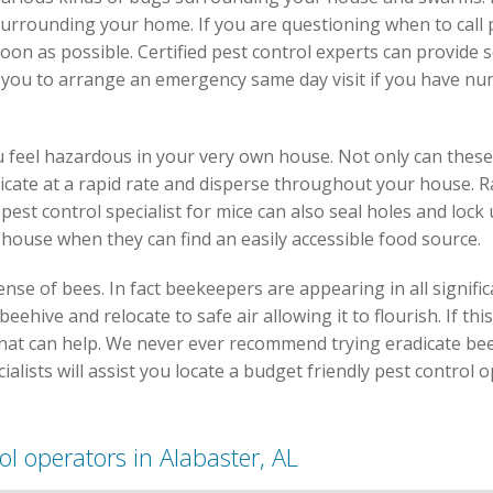
surrounding your home. If you are questioning when to call 
soon as possible. Certified pest control experts can provide
r you to arrange an emergency same day visit if you have n
 feel hazardous in your very own house. Not only can thes
licate at a rapid rate and disperse throughout your house. R
est control specialist for mice can also seal holes and lock
 house when they can find an easily accessible food source.
se of bees. In fact beekeepers are appearing in all signific
ehive and relocate to safe air allowing it to flourish. If this
 that can help. We never ever recommend trying eradicate bee
cialists will assist you locate a budget friendly pest control
rol operators in Alabaster, AL