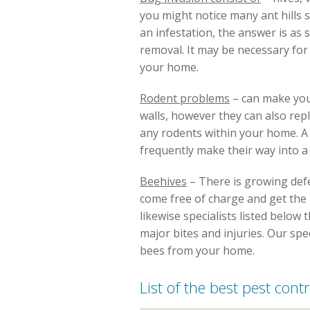
you might notice many ant hills 
an infestation, the answer is as 
removal. It may be necessary fo
your home.
Rodent problems
– can make you
walls, however they can also rep
any rodents within your home. A p
frequently make their way into a
Beehives
– There is growing defen
come free of charge and get the be
likewise specialists listed below
major bites and injuries. Our spe
bees from your home.
List of the best pest cont