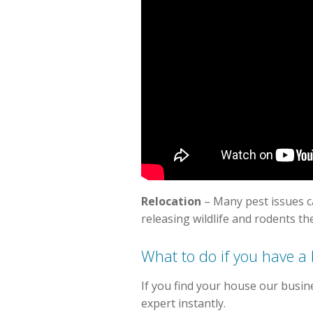
Relocation
– Many pest issues 
releasing wildlife and rodents th
What to do if you have a
If you find your house our busin
expert instantly.