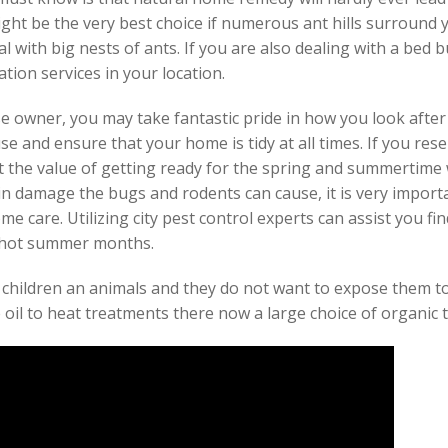
ght be the very best choice if numerous ant hills surround
 with big nests of ants. If you are also dealing with a bed b
tion services in your location.
e owner, you may take fantastic pride in how you look after
se and ensure that your home is tidy at all times. If you re
 the value of getting ready for the spring and summertime w
in damage the bugs and rodents can cause, it is very import
e care. Utilizing city pest control experts can assist you fin
e hot summer months.
 children an animals and they do not want to expose them t
 oil to heat treatments there now a large choice of organic 