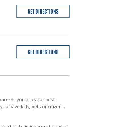
oncerns you ask your pest
you have kids, pets or citizens,
o a total elimination of bugs in