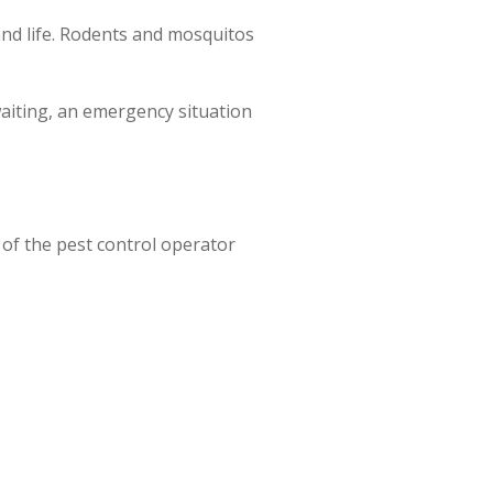
and life. Rodents and mosquitos
waiting, an emergency situation
 of the pest control operator