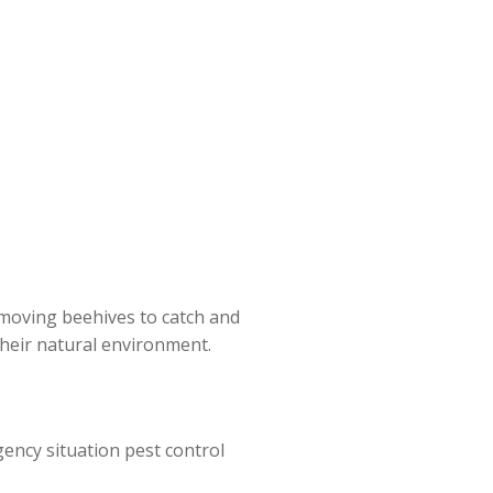
moving beehives to catch and
 their natural environment.
gency situation pest control