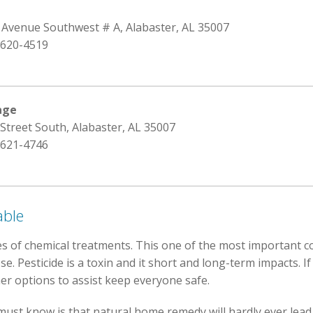
h Avenue Southwest # A, Alabaster, AL 35007
 620-4519
age
 Street South, Alabaster, AL 35007
 621-4746
able
s of chemical treatments. This one of the most important c
 Pesticide is a toxin and it short and long-term impacts. If 
r options to assist keep everyone safe.
ust know is that natural home remedy will hardly ever lead t