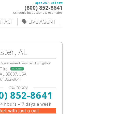
open 24/7 - call now
(800) 852-8641
schedule inspections & estimates
NTACT
🗣️ LIVE AGENT
ster, AL
, Management Services, Fumigation
 ltd
FEATURED
AL
35007,
USA
00) 852-8641
call today
0) 852-8641
4 hours – 7 days a week