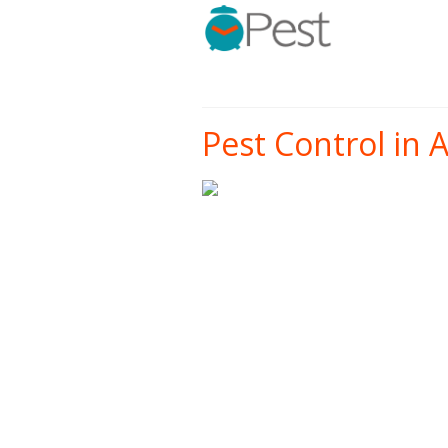
Pest Control in 