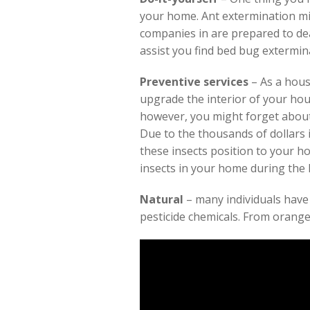
your home. Ant extermination mi
companies in are prepared to deal
assist you find bed bug extermina
Preventive services
– As a hous
upgrade the interior of your hou
however, you might forget about
Due to the thousands of dollars 
these insects position to your hom
insects in your home during th
Natural
– many individuals have
pesticide chemicals. From orange