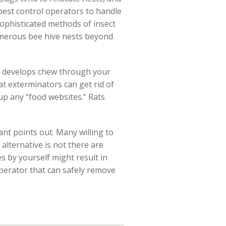
pest control operators to handle
 sophisticated methods of insect
umerous bee hive nests beyond
e develops chew through your
at exterminators can get rid of
 up any “food websites.” Rats
ant points out. Many willing to
 alternative is not there are
s by yourself might result in
 operator that can safely remove