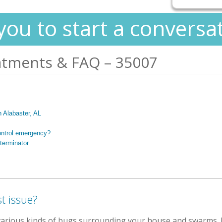
you to start a conversa
atments & FAQ – 35007
n Alabaster, AL
ontrol emergency?
terminator
t issue?
various kinds of bugs surrounding your house and swarms. B