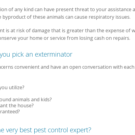
ion of any kind can have present threat to your assistance 
he byproduct of these animals can cause respiratory issues.
nt is at risk of damage that is greater than the expense of 
onserve your home or service from losing cash on repairs.
 you pick an exterminator
oncerns convenient and have an open conversation with each
ou utilize?
round animals and kids?
cant the house?
aranteed?
he very best pest control expert?